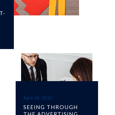
T-
April 28, 2022
SEEING THROUGH
THE ADVERTISING