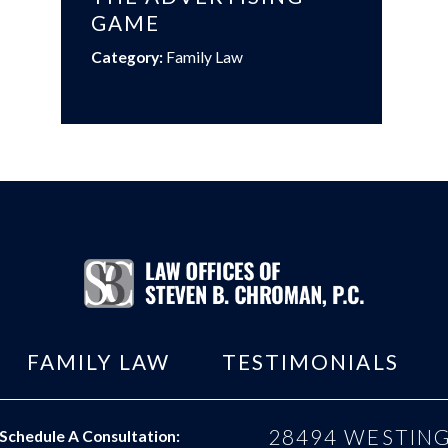
GAME
Category:
Family Law
FAMILY LAW
TESTIMONIALS
28494 WESTING
Schedule A Consultation: