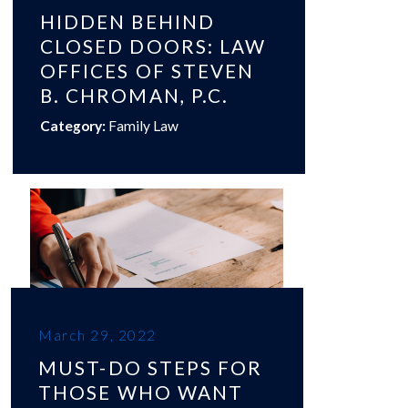
HIDDEN BEHIND
CLOSED DOORS: LAW
OFFICES OF STEVEN
B. CHROMAN, P.C.
Category:
Family Law
March 29, 2022
MUST-DO STEPS FOR
THOSE WHO WANT