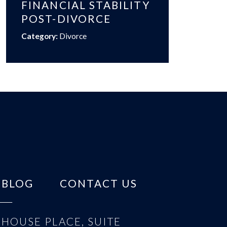
FINANCIAL STABILITY
POST-DIVORCE
Category:
Divorce
BLOG
CONTACT US
HOUSE PLACE, SUITE