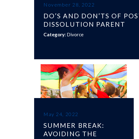
November 28, 2022
DO’S AND DON’TS OF POS
DISSOLUTION PARENT
Category:
Divorce
May 24, 2022
SUMMER BREAK:
AVOIDING THE