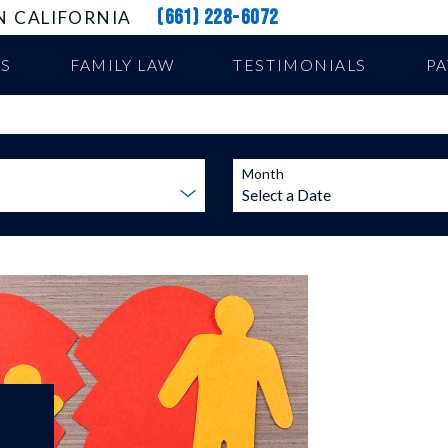
(661) 228-6072
N CALIFORNIA
US
FAMILY LAW
TESTIMONIALS
P
Month