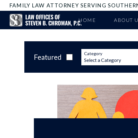
FAMILY LAW ATTORNEY SERVING SOUTHER
HOME
ABOUT 
Category
Featured