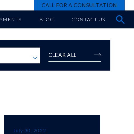
CALL FOR A CONSULTATION
AYMENTS
BLOG
CONTACT US
CLEAR ALL
July 30, 2022