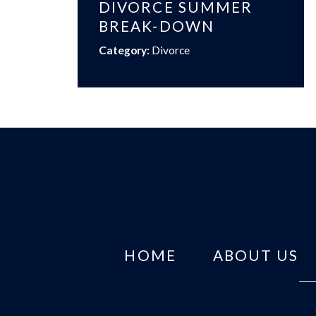
DIVORCE SUMMER
BREAK-DOWN
Category:
Divorce
HOME
ABOUT US