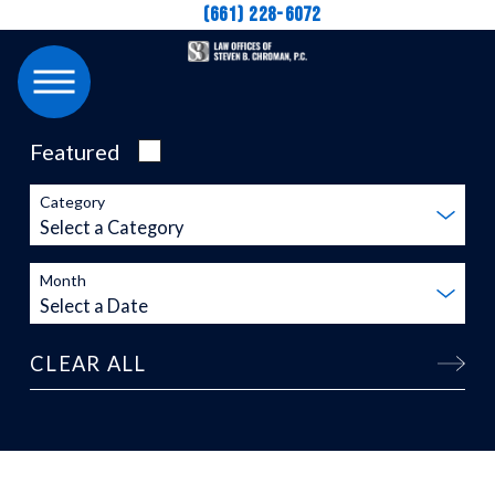
(661) 228-6072
Featured
Category
Month
CLEAR ALL