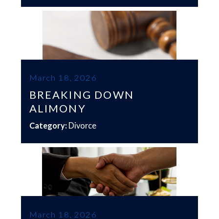
March 18, 2026
BREAKING DOWN
ALIMONY
Category:
Divorce
March 18, 2026