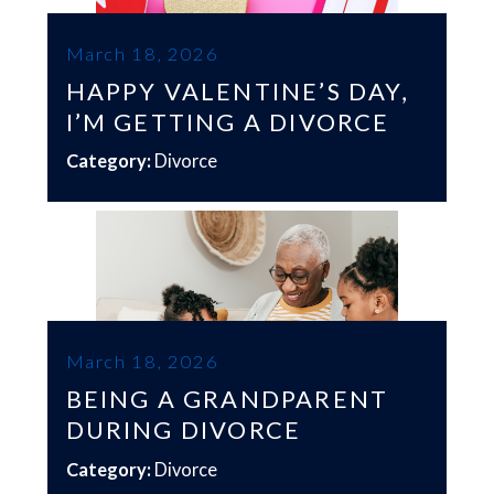
March 18, 2026
HAPPY VALENTINE’S DAY,
I’M GETTING A DIVORCE
Category:
Divorce
March 18, 2026
BEING A GRANDPARENT
DURING DIVORCE
Category:
Divorce