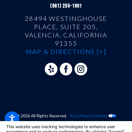
(661) 255-1801
28494 WESTINGHOUSE
PLACE, SUITE 205,
VALENCIA, CALIFORNIA
91355
MAP & DIRECTIONS [+]
© 2026 All Rights Reserved.
Your Privacy Choices
Site Map
Privacy Policy