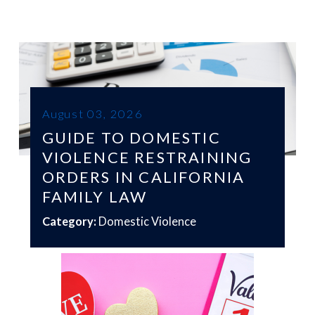
August 03, 2026
GUIDE TO DOMESTIC
VIOLENCE RESTRAINING
ORDERS IN CALIFORNIA
FAMILY LAW
Category:
Domestic Violence