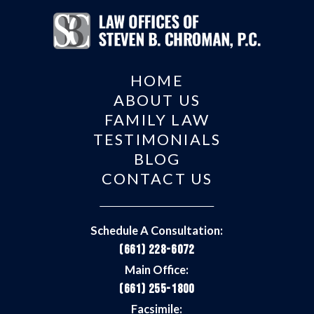
HOME
ABOUT US
FAMILY LAW
TESTIMONIALS
BLOG
CONTACT US
Schedule A Consultation:
(661) 228-6072
Main Office:
(661) 255-1800
Facsimile: