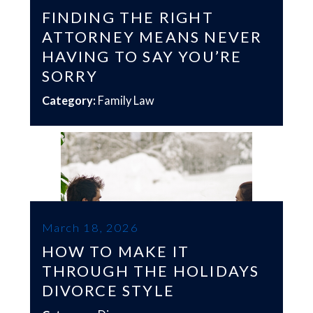
FINDING THE RIGHT
ATTORNEY MEANS NEVER
HAVING TO SAY YOU’RE
SORRY
Category:
Family Law
March 18, 2026
HOW TO MAKE IT
THROUGH THE HOLIDAYS
DIVORCE STYLE