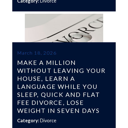
Category:
Divorce
March 18, 2026
MAKE A MILLION
WITHOUT LEAVING YOUR
HOUSE, LEARN A
LANGUAGE WHILE YOU
SLEEP, QUICK AND FLAT
FEE DIVORCE, LOSE
WEIGHT IN SEVEN DAYS
Category:
Divorce