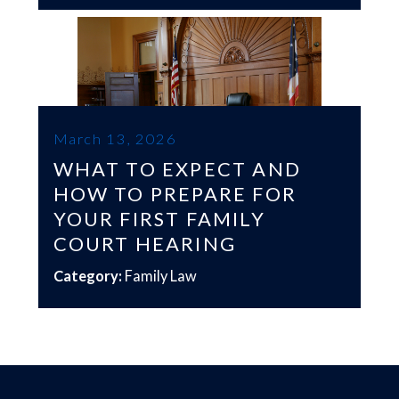
March 13, 2026
WHAT TO EXPECT AND
HOW TO PREPARE FOR
YOUR FIRST FAMILY
COURT HEARING
Category:
Family Law