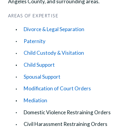
Angeles County, and surrounding areas.
AREAS OF EXPERTISE
Divorce & Legal Separation
Paternity
Child Custody & Visitation
Child Support
Spousal Support
Modification of Court Orders
Mediation
Domestic Violence Restraining Orders
Civil Harassment Restraining Orders