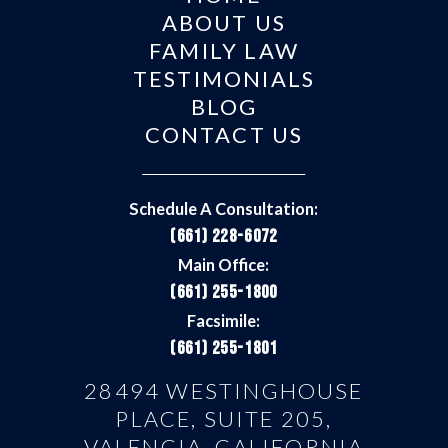
ABOUT US
FAMILY LAW
TESTIMONIALS
BLOG
CONTACT US
Schedule A Consultation:
(661) 228-6072
Main Office:
(661) 255-1800
Facsimile:
(661) 255-1801
28494 WESTINGHOUSE
PLACE, SUITE 205,
VALENCIA, CALIFORNIA