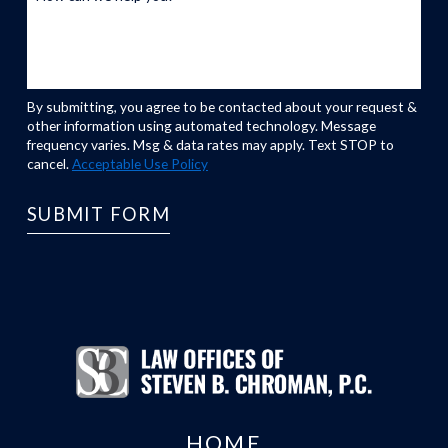
By submitting, you agree to be contacted about your request &
other information using automated technology. Message
frequency varies. Msg & data rates may apply. Text STOP to
cancel.
Acceptable Use Policy
SUBMIT FORM
HOME