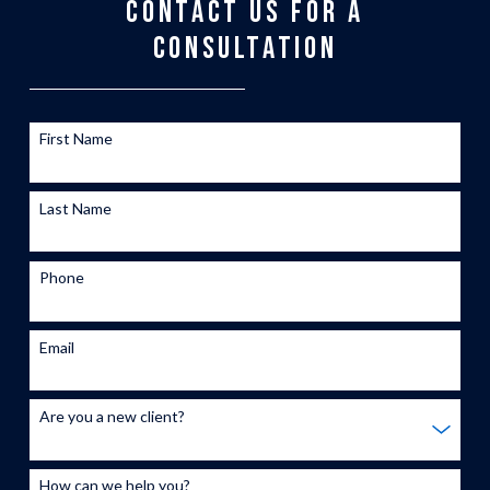
CONTACT US FOR A
CONSULTATION
First Name
Last Name
Phone
Email
Are you a new client?
How can we help you?