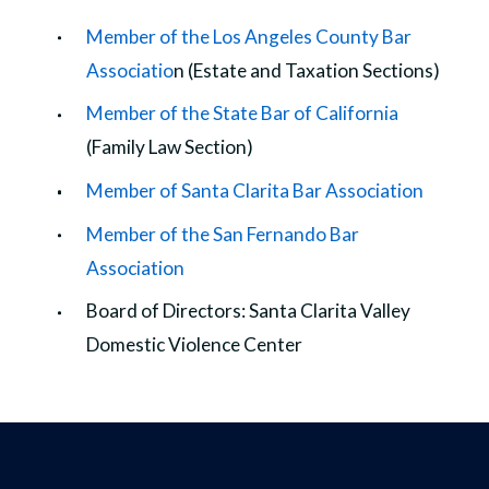
Member of the Los Angeles County Bar
Associatio
n (Estate and Taxation Sections)
Member of the State Bar of California
(Family Law Section)
Member of Santa Clarita Bar Association
Member of the San Fernando Bar
Association
Board of Directors: Santa Clarita Valley
Domestic Violence Center