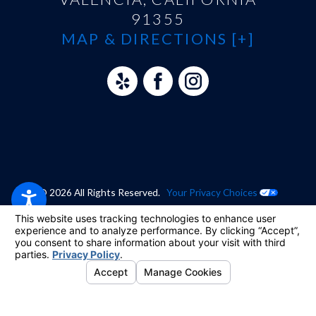
91355
MAP & DIRECTIONS [+]
© 2026 All Rights Reserved.
Your Privacy Choices
Site Map
Privacy Policy