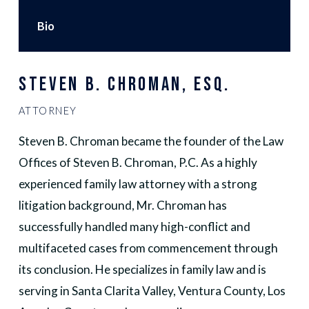
Bio
STEVEN B. CHROMAN, ESQ.
ATTORNEY
Steven B. Chroman became the founder of the Law
Offices of Steven B. Chroman, P.C. As a highly
experienced family law attorney with a strong
litigation background, Mr. Chroman has
successfully handled many high-conflict and
multifaceted cases from commencement through
its conclusion. He specializes in family law and is
serving in Santa Clarita Valley, Ventura County, Los