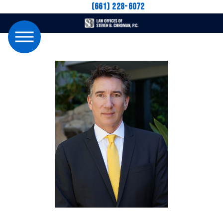
(661) 228-6072