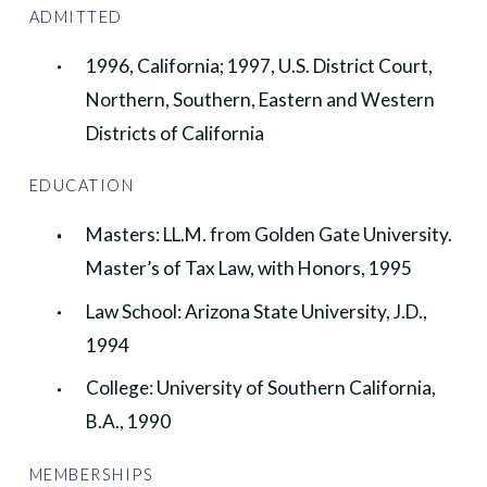
ADMITTED
1996, California; 1997, U.S. District Court,
Northern, Southern, Eastern and Western
Districts of California
EDUCATION
Masters: LL.M. from Golden Gate University.
Master’s of Tax Law, with Honors, 1995
Law School: Arizona State University, J.D.,
1994
College: University of Southern California,
B.A., 1990
MEMBERSHIPS