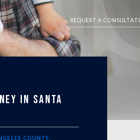
REQUEST A CONSULTAT
NEY IN SANTA
ANGELES COUNTY,