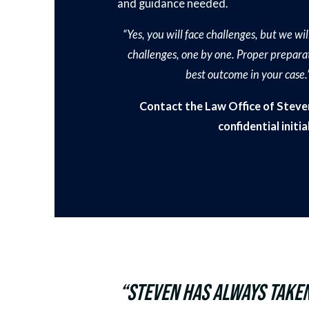
and guidance needed.
“Yes, you will face challenges, but we w
challenges, one by one. Proper preparat
best outcome in your case.
Contact the Law Office of Steven
confidential initi
“Steven has always taken