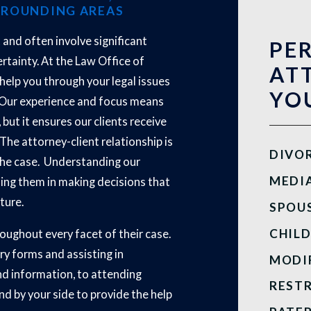
RROUNDING AREAS
t and often involve significant
PE
rtainty. At the Law Office of
AT
o help you through your legal issues
YOU
e. Our experience and focus means
 but it ensures our clients receive
 The attorney-client relationship is
DIVO
the case. Understanding our
MEDI
iding them in making decisions that
uture.
SPOU
CHIL
oughout every facet of their case.
ry forms and assisting in
MODI
nd information, to attending
REST
d by your side to provide the help