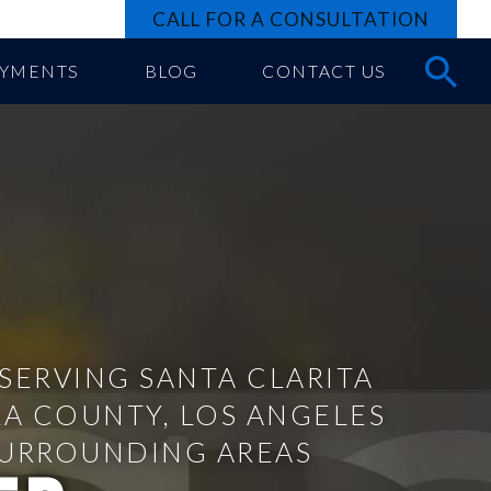
CALL FOR A CONSULTATION
AYMENTS
BLOG
CONTACT US
SERVING SANTA CLARITA
RA COUNTY, LOS ANGELES
SURROUNDING AREAS