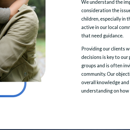
We understand the imp
consideration the issu
children, especially in 
active in our local co
that need guidance.
Providing our clients 
decisions is key to our
groups and is often in
community. Our objectiv
overall knowledge and 
understanding on how 