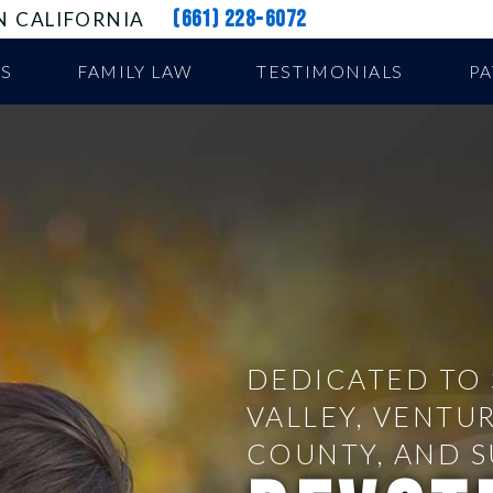
(661) 228-6072
N CALIFORNIA
US
FAMILY LAW
TESTIMONIALS
P
DEDICATED TO 
VALLEY, VENTU
COUNTY, AND 