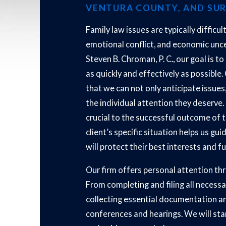
VENTURA COUNTY, AND SU
Family law issues are typically difficul
emotional conflict, and economic unce
Steven B. Chroman, P. C., our goal is t
as quickly and effectively as possibl
that we can not only anticipate issues,
the individual attention they deserve.
crucial to the successful outcome of 
client’s specific situation helps us gu
will protect their best interests and f
Our firm offers personal attention thr
From completing and filing all necessa
collecting essential documentation a
conferences and hearings. We will stan