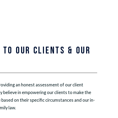
 TO OUR CLIENTS & OUR
Y
oviding an honest assessment of our client
y believe in empowering our clients to make the
 based on their specific circumstances and our in-
ily law.