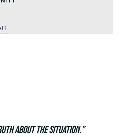
RNITY
ALL
uth about the situation.”