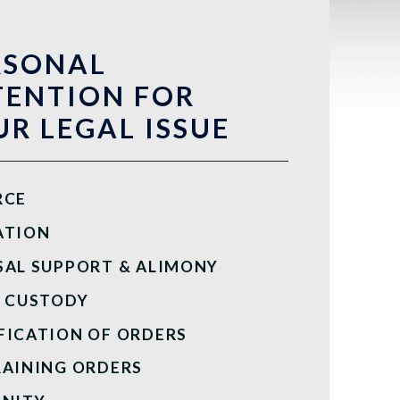
RSONAL
TENTION FOR
R LEGAL ISSUE
RCE
ATION
SAL SUPPORT & ALIMONY
D CUSTODY
FICATION OF ORDERS
RAINING ORDERS