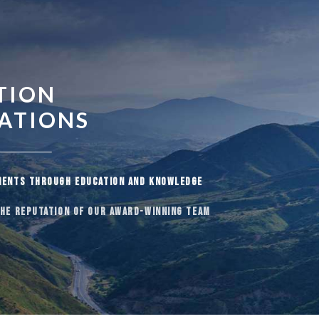
TION
UATIONS
IENTS THROUGH EDUCATION AND KNOWLEDGE
THE REPUTATION OF OUR AWARD-WINNING TEAM