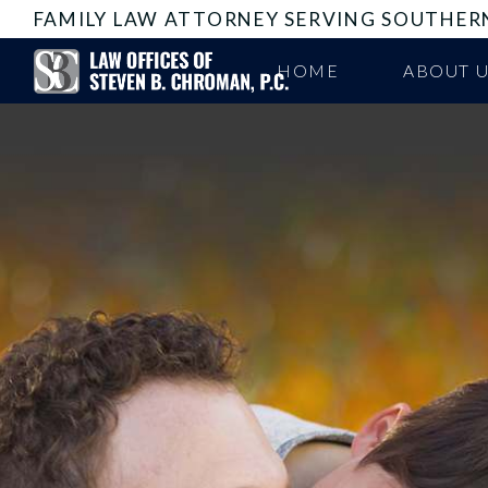
FAMILY LAW ATTORNEY SERVING SOUTHER
HOME
ABOUT 