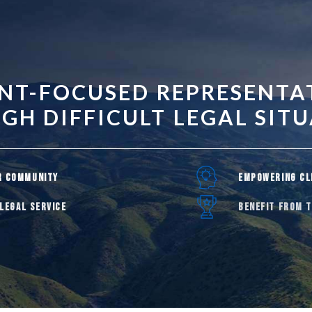
ENT-FOCUSED REPRESENTA
H DIFFICULT LEGAL SIT
R COMMUNITY
EMPOWERING CL
 LEGAL SERVICE
BENEFIT FROM 