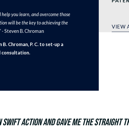
PATE
ill help you learn, and overcome those
ion will be the key to achieving the
VIEW 
”
- Steven B. Chroman
 B. Chroman, P. C. to set-up a
al consultation.
 swift action and gave me the straight tr