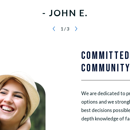
- JOHN E.
1
/
3
COMMITTED
COMMUNIT
We are dedicated to pr
options and we strongl
best decisions possible
depth knowledge of fam