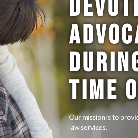
DEVOT
ADVOC
DURIN
TIME 
Our mission is to provi
law services.