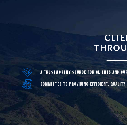
CLI
THROUG
A TRUSTWORTHY SOURCE FOR CLIENTS AND OU
COMMITTED TO PROVIDING EFFICIENT, QUALITY