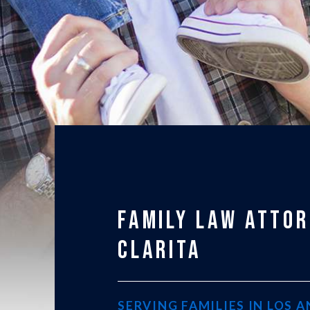
FAMILY LAW ATTOR
CLARITA
SERVING FAMILIES IN LOS 