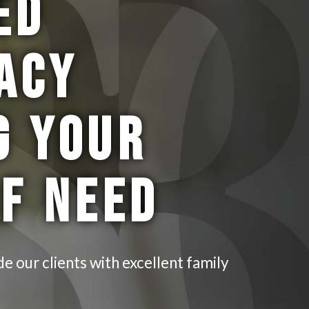
ED
ACY
G YOUR
OF NEED
de our clients with excellent family