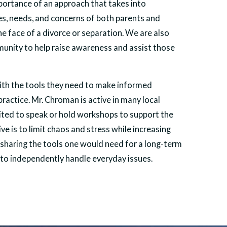
ortance of an approach that takes into
es, needs, and concerns of both parents and
the face of a divorce or separation. We are also
mmunity to help raise awareness and assist those
with the tools they need to make informed
 practice. Mr. Chroman is active in many local
vited to speak or hold workshops to support the
e is to limit chaos and stress while increasing
sharing the tools one would need for a long-term
to independently handle everyday issues.