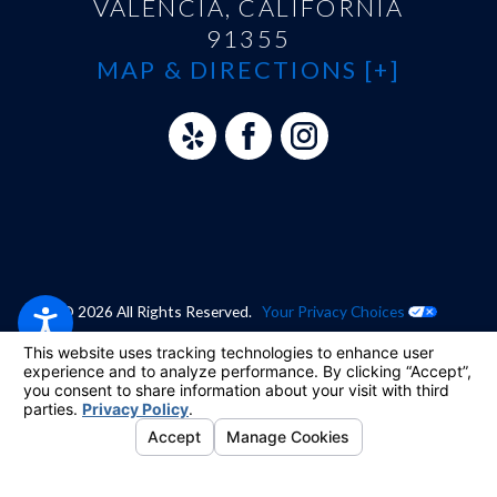
VALENCIA, CALIFORNIA
91355
MAP & DIRECTIONS [+]
© 2026 All Rights Reserved.
Your Privacy Choices
Site Map
Privacy Policy