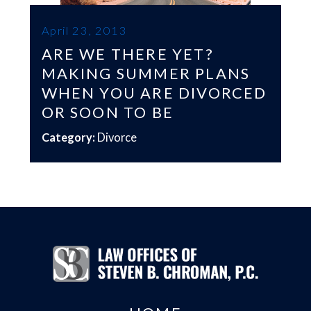
April 23, 2013
ARE WE THERE YET?
MAKING SUMMER PLANS
WHEN YOU ARE DIVORCED
OR SOON TO BE
Category:
Divorce