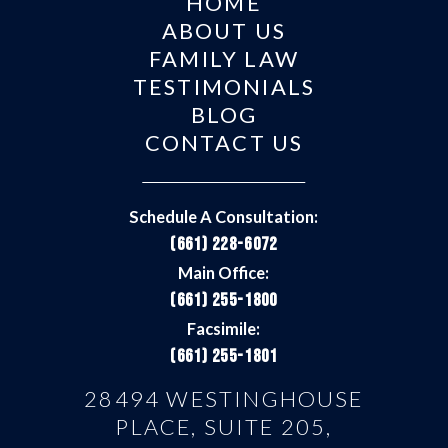
HOME
ABOUT US
FAMILY LAW
TESTIMONIALS
BLOG
CONTACT US
Schedule A Consultation:
(661) 228-6072
Main Office:
(661) 255-1800
Facsimile:
(661) 255-1801
28494 WESTINGHOUSE
PLACE, SUITE 205,