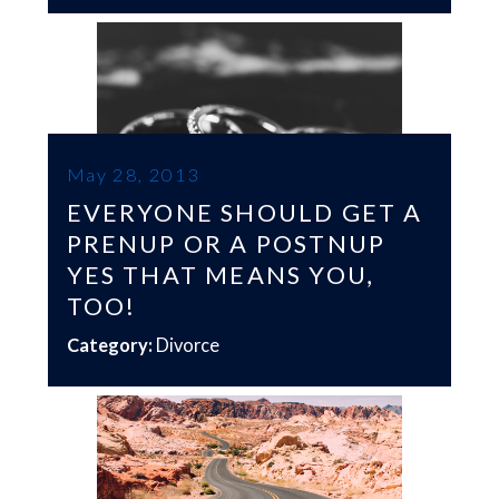
May 28, 2013
EVERYONE SHOULD GET A
PRENUP OR A POSTNUP
YES THAT MEANS YOU,
TOO!
Category:
Divorce