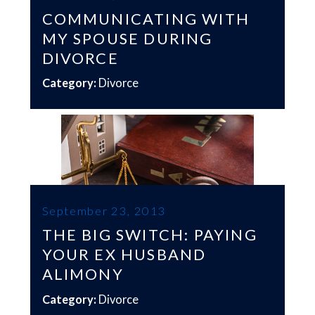
COMMUNICATING WITH
MY SPOUSE DURING
DIVORCE
Category:
Divorce
September 23, 2013
THE BIG SWITCH: PAYING
YOUR EX HUSBAND
ALIMONY
Category:
Divorce