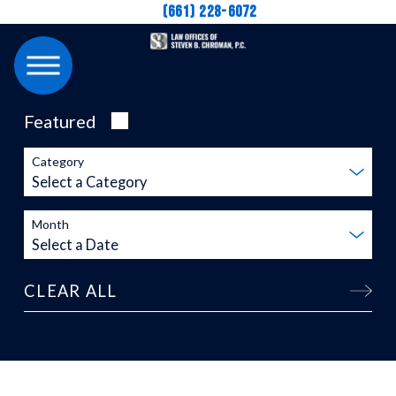
(661) 228-6072
Featured
Category
Month
CLEAR ALL