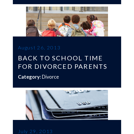
August 26, 2013
BACK TO SCHOOL TIME
FOR DIVORCED PARENTS
Category:
Divorce
July 29, 2013