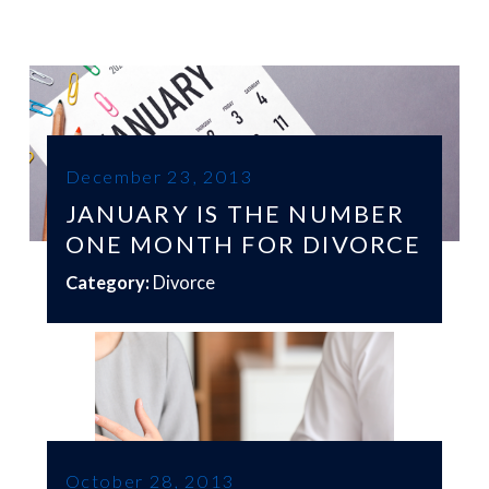
December 23, 2013
JANUARY IS THE NUMBER
ONE MONTH FOR DIVORCE
Category:
Divorce
October 28, 2013