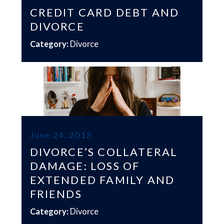
CREDIT CARD DEBT AND
DIVORCE
Category:
Divorce
June 24, 2013
DIVORCE’S COLLATERAL
DAMAGE: LOSS OF
EXTENDED FAMILY AND
FRIENDS
Category:
Divorce