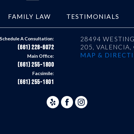
FAMILY LAW
TESTIMONIALS
28494 WESTING
Schedule A Consultation:
205,
VALENCIA,
(661) 228-6072
MAP & DIRECTI
Main Office:
(661) 255-1800
Facsimile:
(661) 255-1801