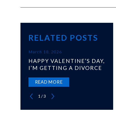
RELATED POSTS
March 18, 2026
HAPPY VALENTINE’S DAY,
I’M GETTING A DIVORCE
READ MORE
1
/
3