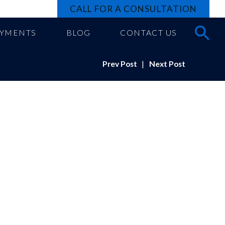
CALL FOR A CONSULTATION
AYMENTS
BLOG
CONTACT US
Prev Post
|
Next Post