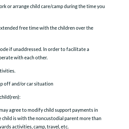
rk or arrange child care/camp during the time you
extended free time with the children over the
ode if unaddressed. In order to facilitate a
perate with each other.
ivities.
op off and/or car situation
hild(ren):
 may agree to modify child support payments in
 child is with the noncustodial parent more than
rds activities, camp, travel, etc.