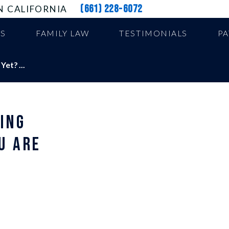
(661) 228-6072
N CALIFORNIA
US
FAMILY LAW
TESTIMONIALS
P
et? ...
ING
U ARE
E