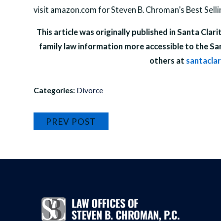
visit amazon.com for Steven B. Chroman’s Best Sell
This article was originally published in Santa Clar
family law information more accessible to the Sa
others at
santacla
Categories:
Divorce
PREV POST