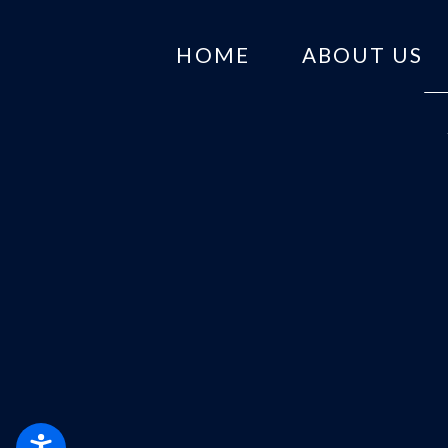
HOME
ABOUT US