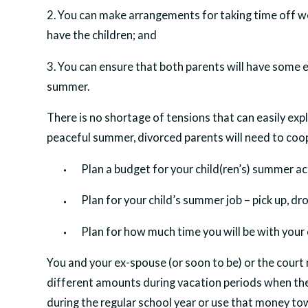
2. You can make arrangements for taking time off wo
have the children; and
3. You can ensure that both parents will have some 
summer.
There is no shortage of tensions that can easily expl
peaceful summer, divorced parents will need to coo
Plan a budget for your child(ren’s) summer act
Plan for your child’s summer job – pick up, dr
Plan for how much time you will be with your c
You and your ex-spouse (or soon to be) or the court
different amounts during vacation periods when the
during the regular school year or use that money towa