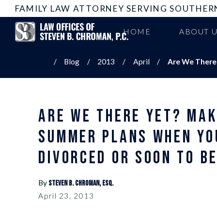
FAMILY LAW ATTORNEY SERVING SOUTHER
HOME
ABOUT 
Blog
2013
April
Are We There Y
ARE WE THERE YET? MAK
SUMMER PLANS WHEN YO
DIVORCED OR SOON TO B
By
Steven B. Chroman, Esq.
April 23, 2013