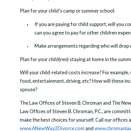
Plan for your child’s camp or summer school:
If you are paying for child support, will you 
can you agree to pay for other children expens
Make arrangements regarding who will drop of
Plan for your child(ren) staying at home in the summ
Will your child-related costs increase? For example, 
food, entertainment, driving, etc? How will these incr
spouse?
The Law Offices of Steven B. Chroman and The New 
Law Offices of Steven B. Chroman, P.C., are commit
make the best choices for yourself. Call our offices 
www.ANewWay2Divorce.com
and
www.chromanla