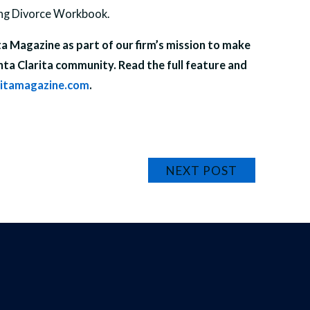
ing Divorce Workbook.
ita Magazine as part of our firm’s mission to make
nta Clarita community. Read the full feature and
ritamagazine.com
.
NEXT POST