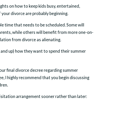
ghts on how to keep kids busy, entertained,
 your divorce are probably beginning.
le time that needs to be scheduled. Some will
rents, while others will benefit from more one-on-
ation from divorce as alienating.
(12 and up) how they want to spend their summer
y your final divorce decree regarding summer
cree, I highly recommend that you begin discussing
dren.
sitation arrangement sooner rather than later: