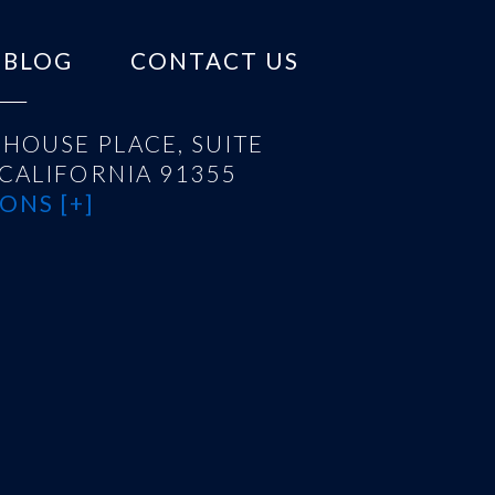
BLOG
CONTACT US
HOUSE PLACE, SUITE
 CALIFORNIA 91355
ONS [+]