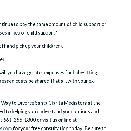
continue to pay the same amount of child support or
es in lieu of child support?
f and pick up your child(ren).
er:
will you have greater expenses for babysitting,
eased costs be shared, if at all, with your ex-
Way to Divorce Santa Clarita Mediators at the
ted to helping you understand your options and
at 661-255-1800 or visit us online at
w.com
for your free consultation today! Be sure to