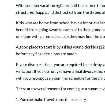
With summer vacation right around the corner, thou
structured, happy, and distracted from the throes of
Kids who are home from school have a lot of availab
benefit from going away to camp or to their grandpa
one time with parents because they may find the isol
A good place to start is by asking your older kids 
before any final decisions are made.
If your divorce is final, you are required to abide b
visitation. If you do not yet have a final divorce de
with your ex-spouse a summer schedule for the chil
There are several reasons for coming to a summer vi
1. You can make travel plans, if necessary;