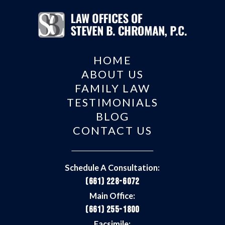
HOME
ABOUT US
FAMILY LAW
TESTIMONIALS
BLOG
CONTACT US
Schedule A Consultation:
(661) 228-6072
Main Office:
(661) 255-1800
Facsimile: