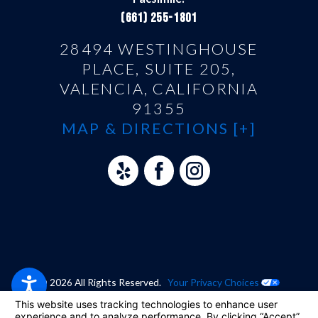
(661) 255-1801
28494 WESTINGHOUSE
PLACE, SUITE 205,
VALENCIA, CALIFORNIA
91355
MAP & DIRECTIONS [+]
© 2026 All Rights Reserved.
Your Privacy Choices
Site Map
Privacy Policy