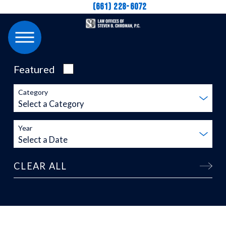
(661) 228-6072
Featured
Category
Year
CLEAR ALL