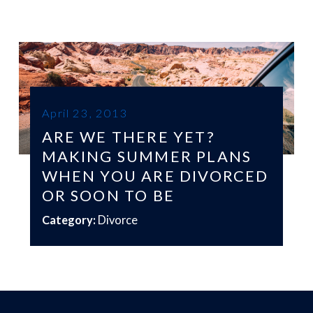
April 23, 2013
ARE WE THERE YET?
MAKING SUMMER PLANS
WHEN YOU ARE DIVORCED
OR SOON TO BE
Category:
Divorce