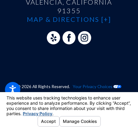
VALENCIA, CALIFORNIA
91355
MAP & DIRECTIONS [+]
© 2026 All Rights Reserved.
Your Privacy Choices
Site Map
Privacy Policy