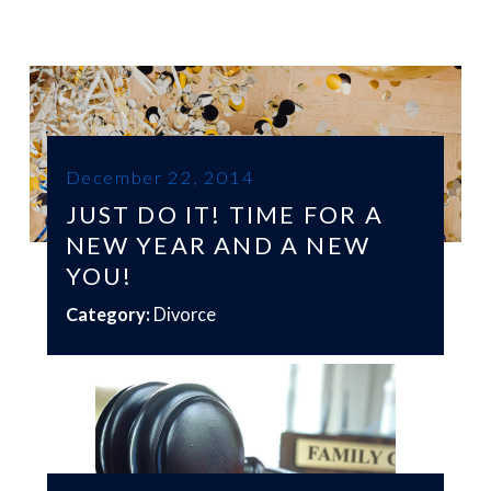
December 22, 2014
JUST DO IT! TIME FOR A
NEW YEAR AND A NEW
YOU!
Category:
Divorce