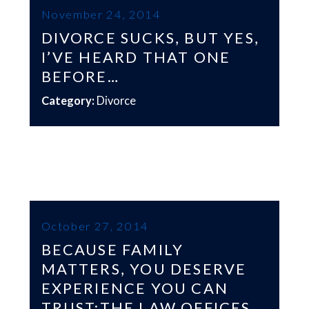
November 24, 2014
DIVORCE SUCKS, BUT YES,
I’VE HEARD THAT ONE
BEFORE…
Category:
Divorce
October 27, 2014
BECAUSE FAMILY
MATTERS, YOU DESERVE
EXPERIENCE YOU CAN
TRUST:THE LAW OFFICES