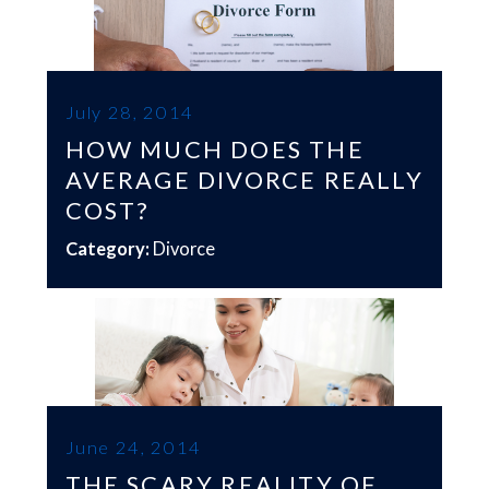
July 28, 2014
HOW MUCH DOES THE
AVERAGE DIVORCE REALLY
COST?
Category:
Divorce
June 24, 2014
THE SCARY REALITY OF