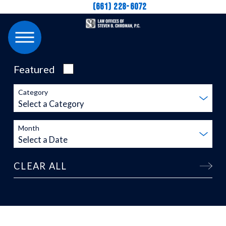
(661) 228-6072
Featured
Category
Month
CLEAR ALL