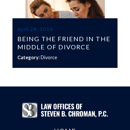
April 28, 2014
BEING THE FRIEND IN THE
MIDDLE OF DIVORCE
Category:
Divorce