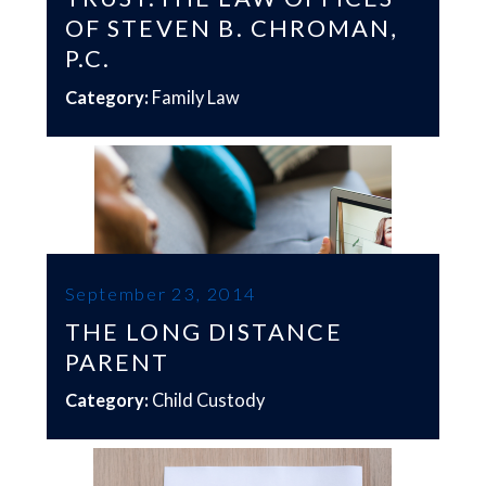
OF STEVEN B. CHROMAN,
P.C.
Category:
Family Law
September 23, 2014
THE LONG DISTANCE
PARENT
Category:
Child Custody