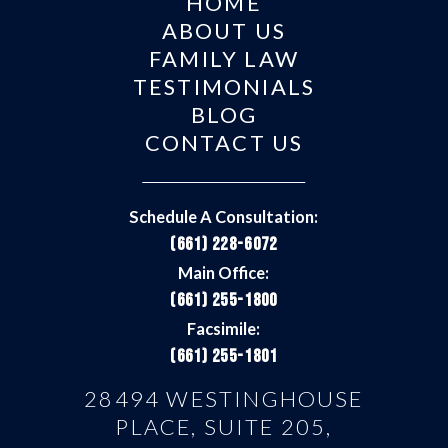
HOME
ABOUT US
FAMILY LAW
TESTIMONIALS
BLOG
CONTACT US
Schedule A Consultation:
(661) 228-6072
Main Office:
(661) 255-1800
Facsimile:
(661) 255-1801
28494 WESTINGHOUSE
PLACE, SUITE 205,