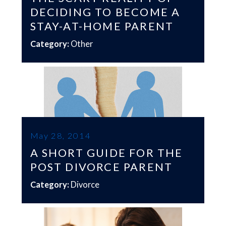
DECIDING TO BECOME A
STAY-AT-HOME PARENT
Category:
Other
May 28, 2014
A SHORT GUIDE FOR THE
POST DIVORCE PARENT
Category:
Divorce