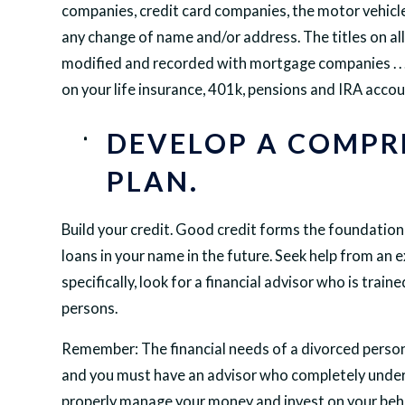
companies, credit card companies, the motor vehicle
any change of name and/or address. The titles on all 
modified and recorded with mortgage companies . . . a
on your life insurance, 401k, pensions and IRA accoun
DEVELOP A COMPR
PLAN.
Build your credit. Good credit forms the foundation o
loans in your name in the future. Seek help from an 
specifically, look for a financial advisor who is tra
persons.
Remember: The financial needs of a divorced person
and you must have an advisor who completely unde
properly manage your money and invest on your beha