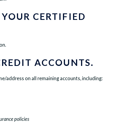
 YOUR CERTIFIED
on.
CREDIT ACCOUNTS.
/address on all remaining accounts, including:
surance policies