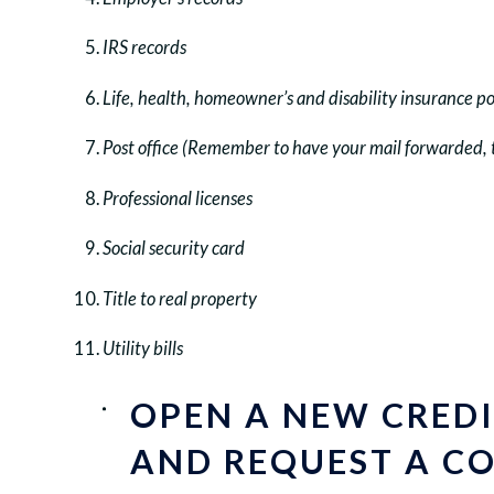
IRS records
Life, health, homeowner’s and disability insurance po
Post office (Remember to have your mail forwarded, 
Professional licenses
Social security card
Title to real property
Utility bills
OPEN A NEW CRED
AND REQUEST A CO