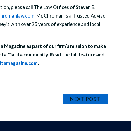
ion, please call The Law Offices of Steven B.
hromanlaw.com
. Mr. Chroman is a Trusted Advisor
y’s with over 25 years of experience and local
ita Magazine as part of our firm’s mission to make
nta Clarita community. Read the full feature and
ritamagazine.com
.
NEXT POST