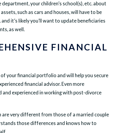
 department, your children’s school(s), etc. about
assets, such as cars and houses, will have to be
nd it’s likely you’ll want to update beneficiaries
ts, as well.
EHENSIVE FINANCIAL
f your financial portfolio and will help you secure
experienced financial advisor. Even more
ined and experienced in working with post-divorce
 are very different from those of a married couple
rstands those differences and knows how to
lf.