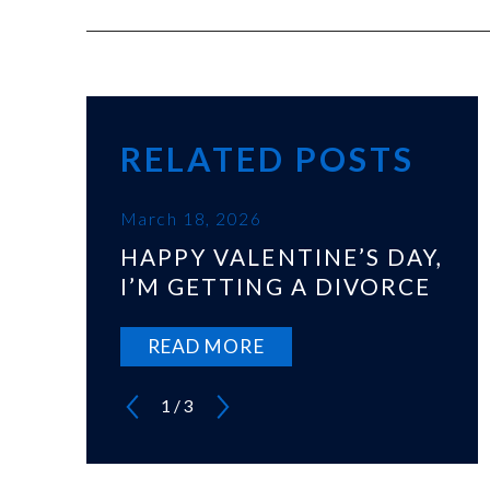
RELATED POSTS
March 18, 2026
HAPPY VALENTINE’S DAY,
I’M GETTING A DIVORCE
READ MORE
1
/
3