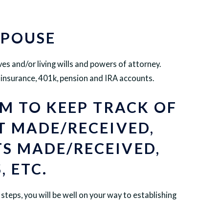
SPOUSE
ves and/or living wills and powers of attorney.
e insurance, 401k, pension and IRA accounts.
EM TO KEEP TRACK OF
T MADE/RECEIVED,
S MADE/RECEIVED,
, ETC.
steps, you will be well on your way to establishing