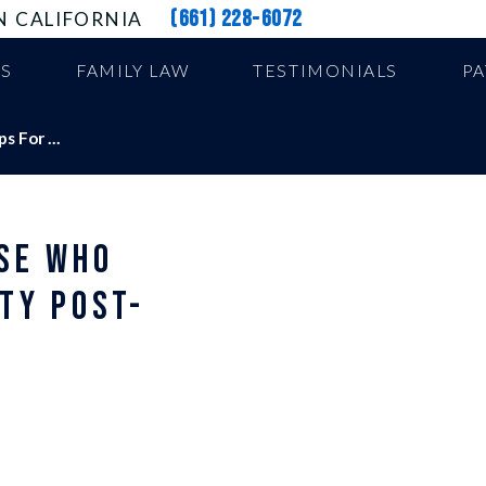
(661) 228-6072
N CALIFORNIA
US
FAMILY LAW
TESTIMONIALS
P
 For ...
SE WHO
TY POST-