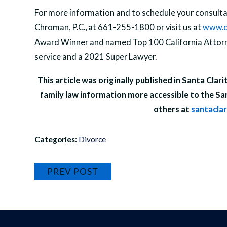
For more information and to schedule your consultat
Chroman, P.C., at 661-255-1800 or visit us at
www.c
Award Winner and named Top 100 California Attorne
service and a 2021 Super Lawyer.
This article was originally published in Santa Clar
family law information more accessible to the Sa
others at
santacla
Categories:
Divorce
PREV POST