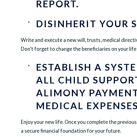
REPORT.
DISINHERIT YOUR 
Write and execute a new will, trusts, medical directi
Don’t forget to change the beneficiaries on your lif
ESTABLISH A SYST
ALL CHILD SUPPOR
ALIMONY PAYMENT
MEDICAL EXPENSES
Enjoy your new life. Once you complete the previous 
a secure financial foundation for your future.