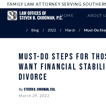
FAMILY LAW ATTORNEY SERVING SOUTHER
HOME
ABOUT 
Blog
2022
March
Must-Do Steps
MUST-DO STEPS FOR THO
WANT FINANCIAL STABILI
DIVORCE
By
Steven B. Chroman, Esq.
March 29, 2022