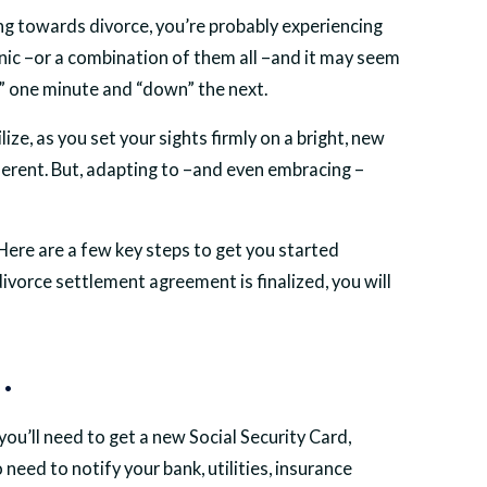
ing towards divorce, you’re probably experiencing
anic –or a combination of them all –and it may seem
up” one minute and “down” the next.
ize, as you set your sights firmly on a bright, new
different. But, adapting to –and even embracing –
ere are a few key steps to get you started
divorce settlement agreement is finalized, you will
.
you’ll need to get a new Social Security Card,
o need to notify your bank, utilities, insurance