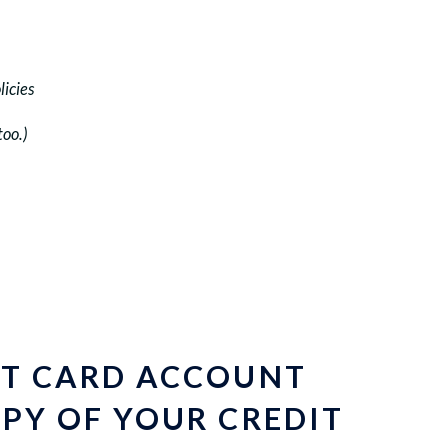
licies
too.)
IT CARD ACCOUNT
PY OF YOUR CREDIT