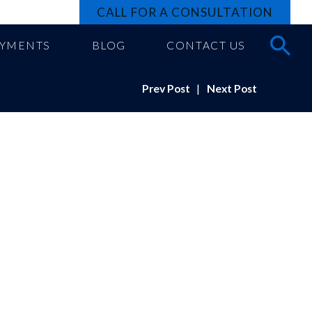
CALL FOR A CONSULTATION
AYMENTS
BLOG
CONTACT US
Prev Post
|
Next Post