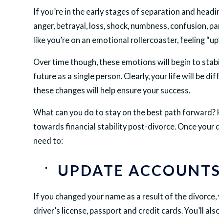
If you’re in the early stages of separation and head
anger, betrayal, loss, shock, numbness, confusion, p
like you’re on an emotional rollercoaster, feeling “
Over time though, these emotions will begin to stabil
future as a single person. Clearly, your life will be 
these changes will help ensure your success.
What can you do to stay on the best path forward? H
towards financial stability post-divorce. Once your 
need to:
UPDATE ACCOUNTS
If you changed your name as a result of the divorce, 
driver’s license, passport and credit cards. You’ll als