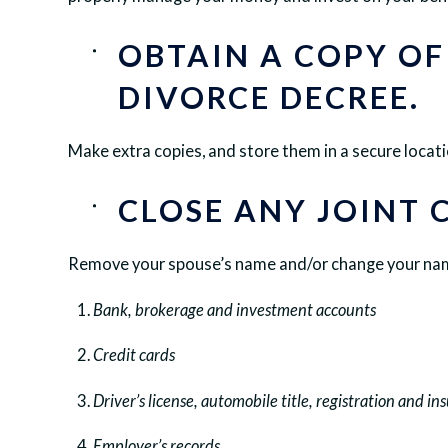
OBTAIN A COPY OF
DIVORCE DECREE.
Make extra copies, and store them in a secure locati
CLOSE ANY JOINT 
Remove your spouse’s name and/or change your name
Bank, brokerage and investment accounts
Credit cards
Driver’s license, automobile title, registration and in
Employer’s records