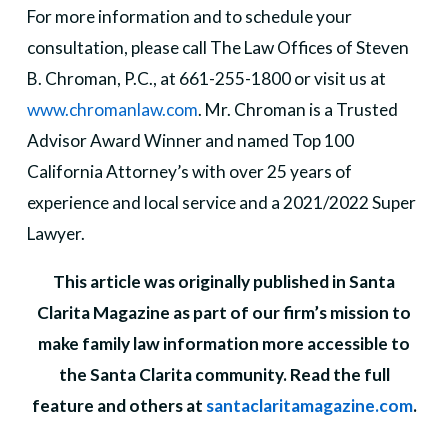
For more information and to schedule your
consultation, please call The Law Offices of Steven
B. Chroman, P.C., at 661-255-1800 or visit us at
www.chromanlaw.com
. Mr. Chroman is a Trusted
Advisor Award Winner and named Top 100
California Attorney’s with over 25 years of
experience and local service and a 2021/2022 Super
Lawyer.
This article was originally published in Santa
Clarita Magazine as part of our firm’s mission to
make family law information more accessible to
the Santa Clarita community. Read the full
feature and others at
santaclaritamagazine.com
.