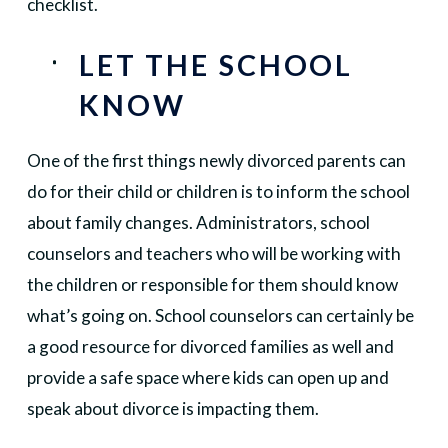
checklist.
LET THE SCHOOL
KNOW
One of the first things newly divorced parents can
do for their child or children is to inform the school
about family changes. Administrators, school
counselors and teachers who will be working with
the children or responsible for them should know
what’s going on. School counselors can certainly be
a good resource for divorced families as well and
provide a safe space where kids can open up and
speak about divorce is impacting them.