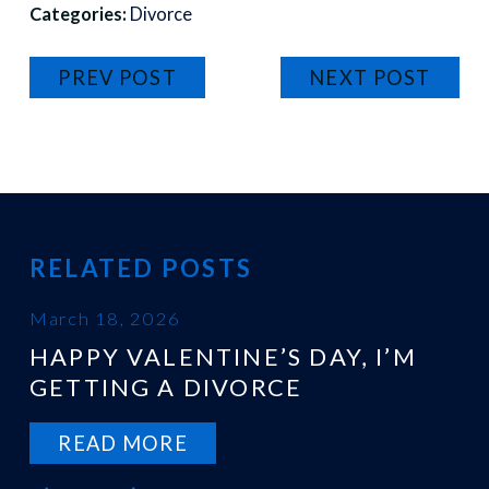
Categories:
Divorce
PREV POST
NEXT POST
RELATED POSTS
March 18, 2026
HAPPY VALENTINE’S DAY, I’M
GETTING A DIVORCE
READ MORE