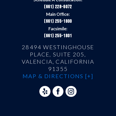
(661) 228-6072
Main Office:
(661) 255-1800
Facsimile:
(661) 255-1801
28494 WESTINGHOUSE
PLACE, SUITE 205,
VALENCIA, CALIFORNIA
91355
MAP & DIRECTIONS [+]