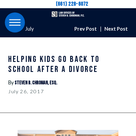
(661) 228-6072
July
Prev Post
|
Next Post
HELPING KIDS GO BACK TO
SCHOOL AFTER A DIVORCE
By
Steven B. Chroman, Esq.
July 26, 2017