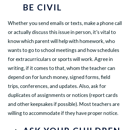
BE CIVIL
Whether you send emails or texts, make a phone call
or actually discuss this issue in person, it’s vital to
know which parent will help with homework, who
wants to go to school meetings and how schedules
for extracurriculars or sports will work. Agree in
writing, if it comes to that, whom the teacher can
depend on for lunch money, signed forms, field
trips, conferences, and updates. Also, ask for
duplicates of assignments or notices (report cards
and other keepsakes if possible). Most teachers are
willing to accommodate if they have proper notice.