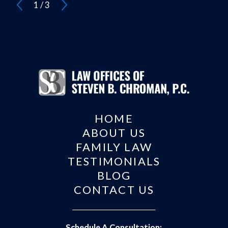
1
/
3
HOME
ABOUT US
FAMILY LAW
TESTIMONIALS
BLOG
CONTACT US
Schedule A Consultation: