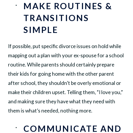
MAKE ROUTINES &
TRANSITIONS
SIMPLE
If possible, put specific divorce issues on hold while
mapping out a plan with your ex-spouse for a school
routine. While parents should certainly prepare
their kids for going home with the other parent
after school, they shouldn’t be overly emotional or
make their children upset. Telling them, “I love you,”
and making sure they have what they need with
them is what’s needed, nothing more.
COMMUNICATE AND