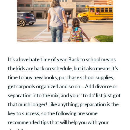
It’s a love hate time of year. Back to school means
the kids are back on schedule, but it also means it’s
time to buy new books, purchase school supplies,
get carpools organized and so on… Add divorce or
separation into the mix, and your ‘to do’ list just got
that much longer! Like anything, preparation is the
key to success, so the following are some
recommended tips that will help you with your