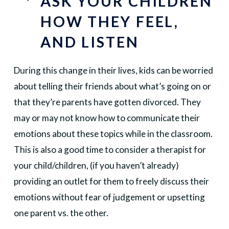
ASK YOUR CHILDREN
HOW THEY FEEL,
AND LISTEN
During this change in their lives, kids can be worried
about telling their friends about what’s going on or
that they’re parents have gotten divorced. They
may or may not know how to communicate their
emotions about these topics while in the classroom.
This is also a good time to consider a therapist for
your child/children, (if you haven’t already)
providing an outlet for them to freely discuss their
emotions without fear of judgement or upsetting
one parent vs. the other.