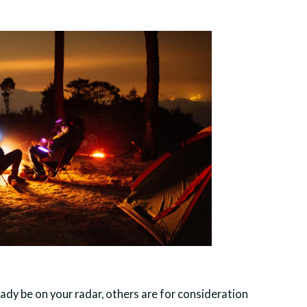
ady be on your radar, others are for consideration