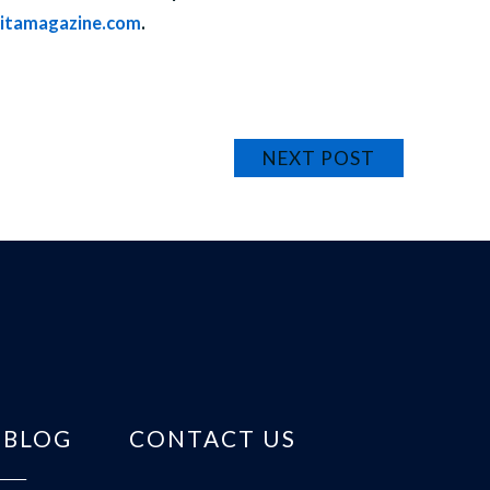
ritamagazine.com
.
NEXT POST
BLOG
CONTACT US