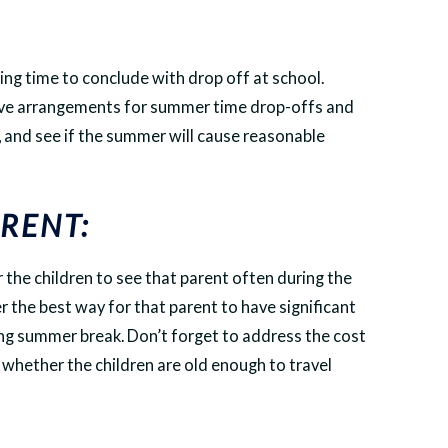
ing time to conclude with drop off at school.
ive arrangements for summer time drop-offs and
, and see if the summer will cause reasonable
RENT:
for the children to see that parent often during the
er the best way for that parent to have significant
ring summer break. Don’t forget to address the cost
 whether the children are old enough to travel