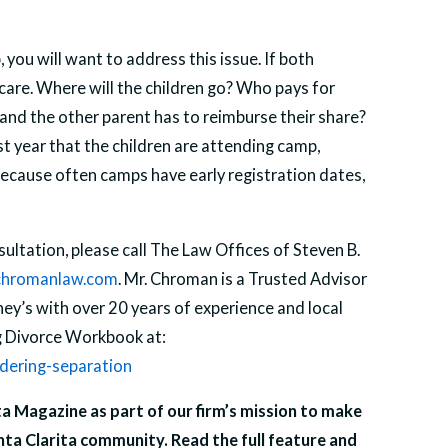
you will want to address this issue. If both
 care. Where will the children go? Who pays for
nd the other parent has to reimburse their share?
irst year that the children are attending camp,
because often camps have early registration dates,
ultation, please call The Law Offices of Steven B.
hromanlaw.com
. Mr. Chroman is a Trusted Advisor
y’s with over 20 years of experience and local
ng Divorce Workbook at:
dering-separation
ita Magazine as part of our firm’s mission to make
nta Clarita community. Read the full feature and