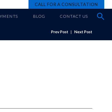
CALL FOR A CONSULTATION
AYMENTS
BLOG
CONTACT US
Prev Post
|
Next Post