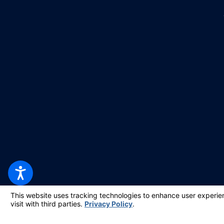
© 2026 All Rights Reserved.
Your Privacy Choices
Site Map
Privacy Policy