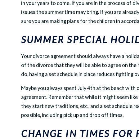
in your years to come. If you are in the process of div
issues the summer time may bring. If you are alrea
sure you are making plans for the children in accor
SUMMER SPECIAL HOLI
Your divorce agreement should always have a holida
of the divorce that they will be able to agree on the
do, having a set schedule in place reduces fighting ov
Maybe you always spent July 4th at the beach with one
agreement. Remember that while it might seem like ho
they start new traditions, etc., and a set schedule r
possible, including pick up and drop off times.
CHANGE IN TIMES FOR