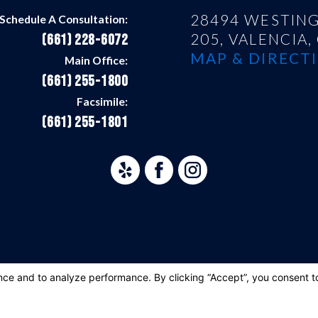
28494 WESTING
Schedule A Consultation:
205,
VALENCIA,
(661) 228-6072
MAP & DIRECTI
Main Office:
(661) 255-1800
Facsimile:
(661) 255-1801