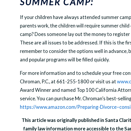
SUMMER CAMP:
If your children have always attended summer camp, 
parents work, the children will require summer child
camp? Does someone lay out the money to register a
These are all issues to be addressed. If this is the f
remember to consider the options well in advance, 
and popular programs will be filled quickly.
For more information and to schedule your free cons
Chroman, P.C., at 661-255-1800 or visit us at
www.c
Award Winner and named Top 100 California Attorne
service. You can purchase Mr. Chroman’s best-selli
https://www.amazon.com/Preparing-Divorce–consi
This article was originally published in Santa Clar
family law information more accessible to the Sa