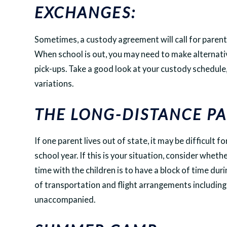
EXCHANGES:
Sometimes, a custody agreement will call for parent
When school is out, you may need to make alternat
pick-ups. Take a good look at your custody schedule
variations.
THE LONG-DISTANCE PA
If one parent lives out of state, it may be difficult 
school year. If this is your situation, consider wheth
time with the children is to have a block of time du
of transportation and flight arrangements including
unaccompanied.