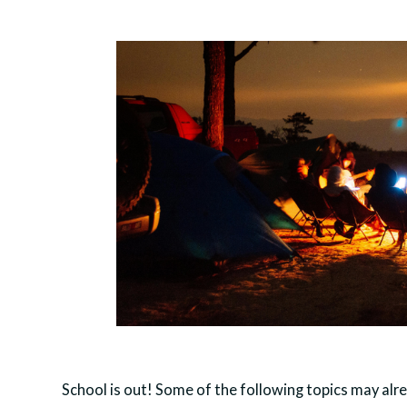
School is out! Some of the following topics may alre