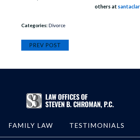
others at
santacla
Categories:
Divorce
PREV POST
FAMILY LAW
TESTIMONIALS