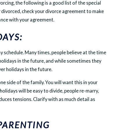
orcing, the following is a good list of the special
dy divorced, check your divorce agreement to make
dance with your agreement.
DAYS:
y schedule. Many times, people believe at the time
 holidays in the future, and while sometimes they
er holidays in the future.
 side of the family. You will want this in your
lidays will be easy to divide, people re-marry,
educes tensions. Clarify with as much detail as
 PARENTING