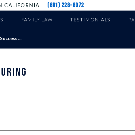
(661) 228-6072
N CALIFORNIA
US
FAMILY LAW
TESTIMONIALS
P
uccess ...
DURING