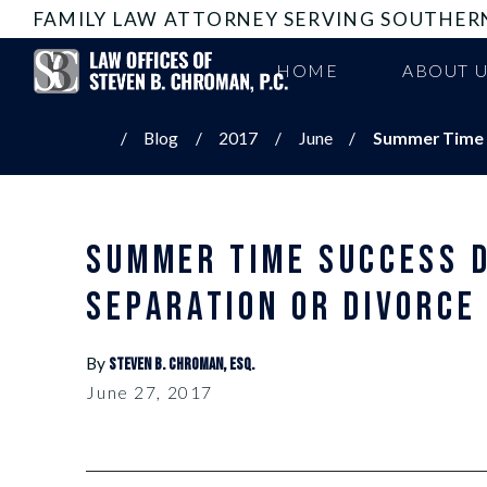
FAMILY LAW ATTORNEY SERVING SOUTHER
HOME
ABOUT 
Blog
2017
June
Summer Time S
SUMMER TIME SUCCESS 
SEPARATION OR DIVORCE
By
Steven B. Chroman, Esq.
June 27, 2017