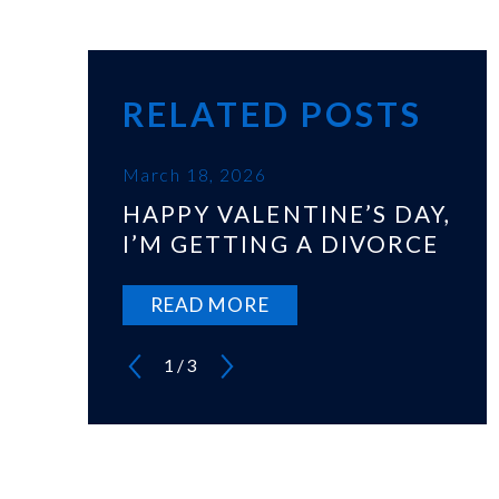
RELATED POSTS
March 18, 2026
HAPPY VALENTINE’S DAY,
I’M GETTING A DIVORCE
READ MORE
1
/
3