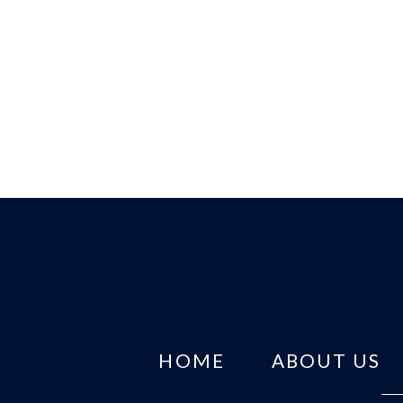
HOME
ABOUT US