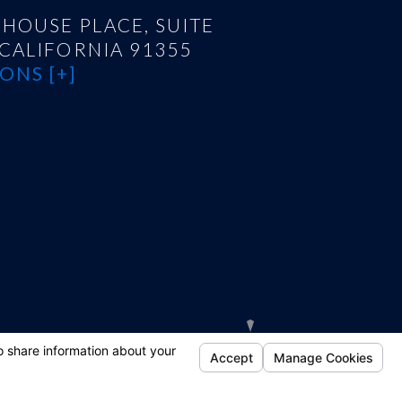
HOUSE PLACE, SUITE
 CALIFORNIA 91355
ONS [+]