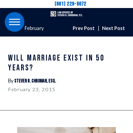
(661) 228-6072
February
Prev Post
|
Next Post
WILL MARRIAGE EXIST IN 50
YEARS?
By
Steven B. Chroman, Esq.
February 23, 2015