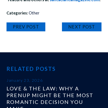
Categories:
Other
PREV POST
NEXT POST
RELATED POSTS
January 23, 2026
LOVE & THE LAW: WHY A
PRENUP MIGHT BE THE MOST
ROMANTIC DECISION YOU