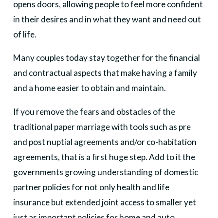
opens doors, allowing people to feel more confident
in their desires and in what they want and need out
of life.
Many couples today stay together for the financial
and contractual aspects that make having a family
and a home easier to obtain and maintain.
If you remove the fears and obstacles of the
traditional paper marriage with tools such as pre
and post nuptial agreements and/or co-habitation
agreements, that is a first huge step. Add to it the
governments growing understanding of domestic
partner policies for not only health and life
insurance but extended joint access to smaller yet
just as important policies for home and auto