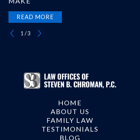
MAKE
READ MORE
1
/
3
HOME
ABOUT US
FAMILY LAW
TESTIMONIALS
BLOG