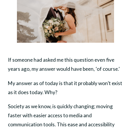
If someone had asked me this question even five
years ago, my answer would have been, ‘of course.’
My answer as of today is that it probably won’t exist
as it does today. Why?
Society as we know, is quickly changing; moving
faster with easier access to media and
communication tools. This ease and accessibility