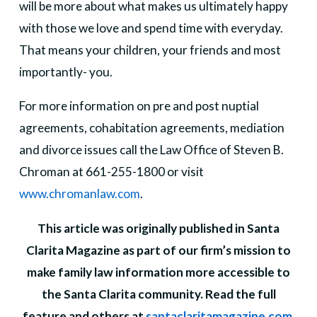
will be more about what makes us ultimately happy
with those we love and spend time with everyday.
That means your children, your friends and most
importantly- you.
For more information on pre and post nuptial
agreements, cohabitation agreements, mediation
and divorce issues call the Law Office of Steven B.
Chroman at 661-255-1800 or visit
www.chromanlaw.com
.
This article was originally published in Santa
Clarita Magazine as part of our firm’s mission to
make family law information more accessible to
the Santa Clarita community. Read the full
feature and others at
santaclaritamagazine.com
.