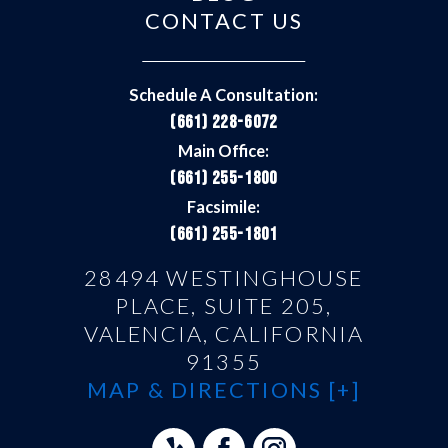
CONTACT US
Schedule A Consultation:
(661) 228-6072
Main Office:
(661) 255-1800
Facsimile:
(661) 255-1801
28494 WESTINGHOUSE
PLACE, SUITE 205,
VALENCIA, CALIFORNIA
91355
MAP & DIRECTIONS [+]