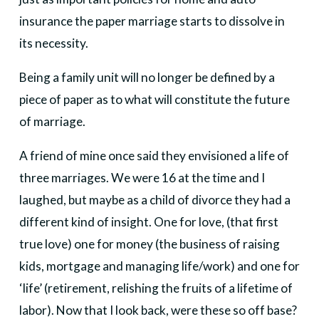
insurance the paper marriage starts to dissolve in
its necessity.
Being a family unit will no longer be defined by a
piece of paper as to what will constitute the future
of marriage.
A friend of mine once said they envisioned a life of
three marriages. We were 16 at the time and I
laughed, but maybe as a child of divorce they had a
different kind of insight. One for love, (that first
true love) one for money (the business of raising
kids, mortgage and managing life/work) and one for
‘life’ (retirement, relishing the fruits of a lifetime of
labor). Now that I look back, were these so off base?