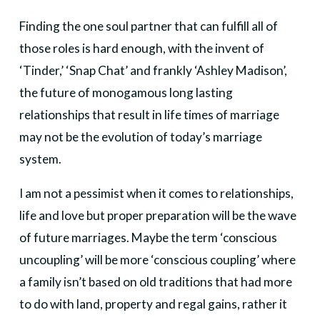
Finding the one soul partner that can fulfill all of
those roles is hard enough, with the invent of
‘Tinder,’ ‘Snap Chat’ and frankly ‘Ashley Madison’,
the future of monogamous long lasting
relationships that result in life times of marriage
may not be the evolution of today’s marriage
system.
I am not a pessimist when it comes to relationships,
life and love but proper preparation will be the wave
of future marriages. Maybe the term ‘conscious
uncoupling’ will be more ‘conscious coupling’ where
a family isn’t based on old traditions that had more
to do with land, property and regal gains, rather it