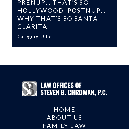
PRENUP… THAT’S SO
HOLLYWOOD, POSTNUP…
WHY THAT’S SO SANTA
CLARITA
Category:
Other
HOME
ABOUT US
FAMILY LAW