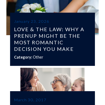
January 23, 2026
LOVE & THE LAW: WHY A
PRENUP MIGHT BE THE
MOST ROMANTIC
DECISION YOU MAKE
Category:
Other
March 30, 2017