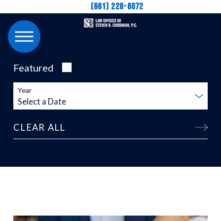
(661) 228-6072
Featured
Year
CLEAR ALL