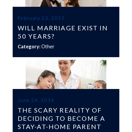
February 23, 2015
WILL MARRIAGE EXIST IN
50 YEARS?
Category:
Other
June 24, 2014
THE SCARY REALITY OF
DECIDING TO BECOME A
STAY-AT-HOME PARENT