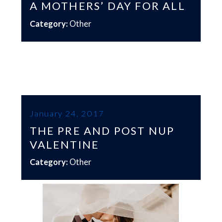
A MOTHERS’ DAY FOR ALL
Category:
Other
January 24, 2017
THE PRE AND POST NUP
VALENTINE
Category:
Other