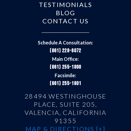
TESTIMONIALS
BLOG
CONTACT US
Schedule A Consultation:
(661) 228-6072
Main Office:
(661) 255-1800
Facsimile:
(661) 255-1801
28494 WESTINGHOUSE
PLACE, SUITE 205,
VALENCIA, CALIFORNIA
91355
MAP & DIRECTIONS [+]