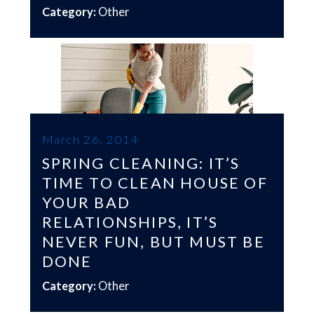
Category:
Other
March 26, 2014
SPRING CLEANING: IT’S
TIME TO CLEAN HOUSE OF
YOUR BAD
RELATIONSHIPS, IT’S
NEVER FUN, BUT MUST BE
DONE
Category:
Other