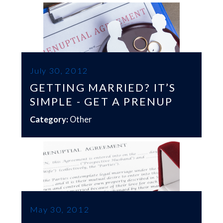
July 30, 2012
GETTING MARRIED? IT’S
SIMPLE - GET A PRENUP
Category:
Other
May 30, 2012