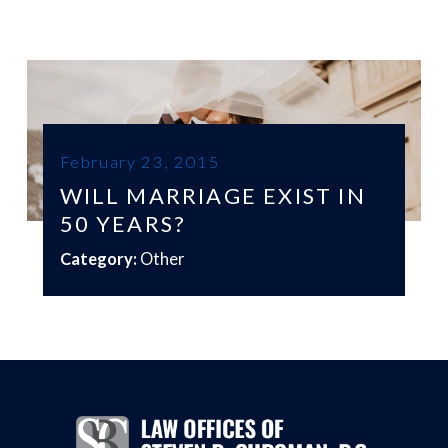
February 23, 2015
WILL MARRIAGE EXIST IN
50 YEARS?
Category:
Other