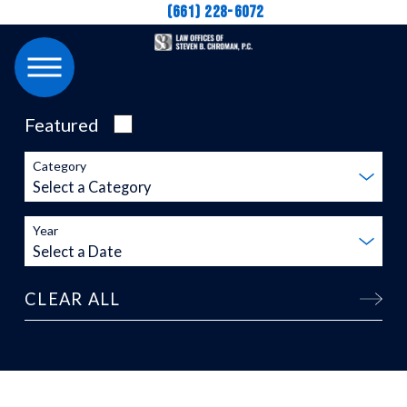
(661) 228-6072
Featured
Category
Year
CLEAR ALL