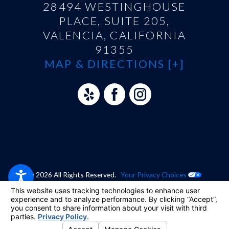
28494 WESTINGHOUSE
PLACE, SUITE 205,
VALENCIA, CALIFORNIA
91355
MAP & DIRECTIONS [+]
© 2026 All Rights Reserved.
Your Privacy Choices
Site Map
Privacy Policy