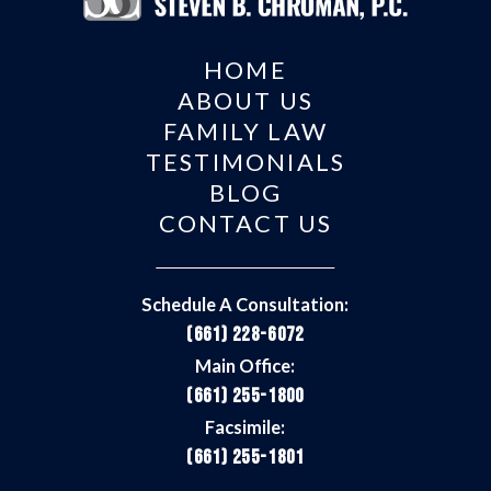
HOME
ABOUT US
FAMILY LAW
TESTIMONIALS
BLOG
CONTACT US
Schedule A Consultation:
(661) 228-6072
Main Office:
(661) 255-1800
Facsimile:
(661) 255-1801