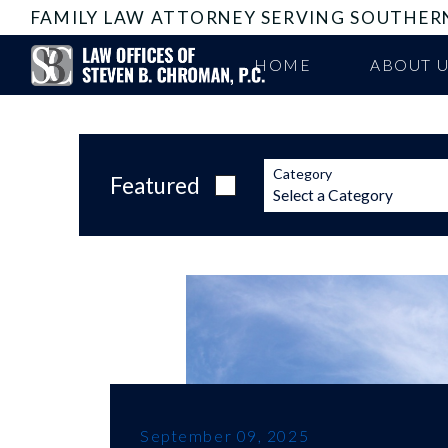
FAMILY LAW ATTORNEY SERVING SOUTHER
HOME
ABOUT 
Category
Featured
September 09, 2025