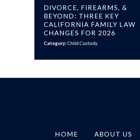
DIVORCE, FIREARMS, &
BEYOND: THREE KEY
CALIFORNIA FAMILY LAW
CHANGES FOR 2026
Category:
Child Custody
HOME
ABOUT US