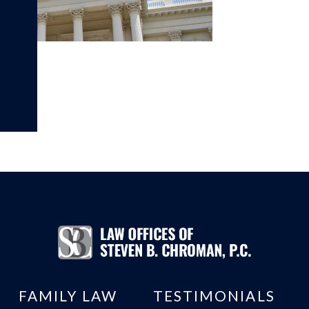
FAMILY LAW
TESTIMONIALS