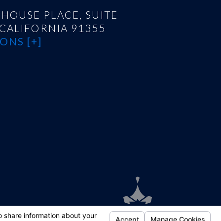
HOUSE PLACE, SUITE
 CALIFORNIA 91355
ONS [+]