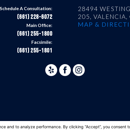
28494 WESTING
Schedule A Consultation:
205,
VALENCIA,
(661) 228-6072
MAP & DIRECTI
Main Office:
(661) 255-1800
Facsimile:
(661) 255-1801