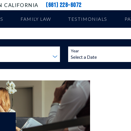
(661) 228-6072
N CALIFORNIA
US
FAMILY LAW
TESTIMONIALS
P
Year