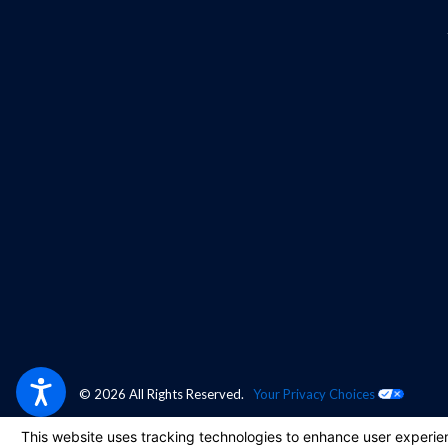
© 2026 All Rights Reserved.
Your Privacy Choices
Site Map
Privacy Policy