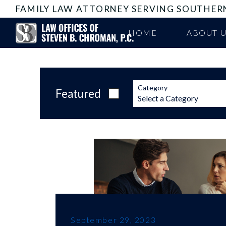
FAMILY LAW ATTORNEY SERVING SOUTHER
HOME
ABOUT 
Category
Featured
September 29, 2023