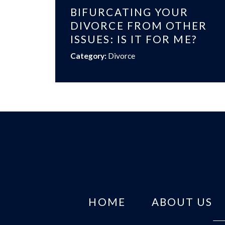
BIFURCATING YOUR
DIVORCE FROM OTHER
ISSUES: IS IT FOR ME?
Category:
Divorce
HOME
ABOUT US