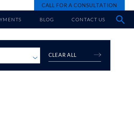
CALL FOR A CONSULTATION
AYMENTS
BLOG
CONTACT US
CLEAR ALL