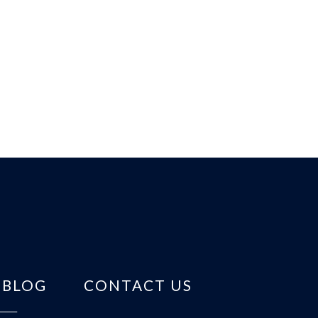
BLOG
CONTACT US