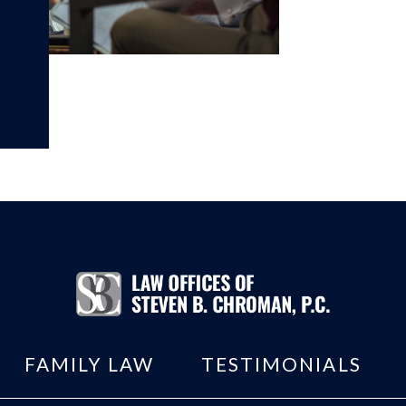
FAMILY LAW
TESTIMONIALS