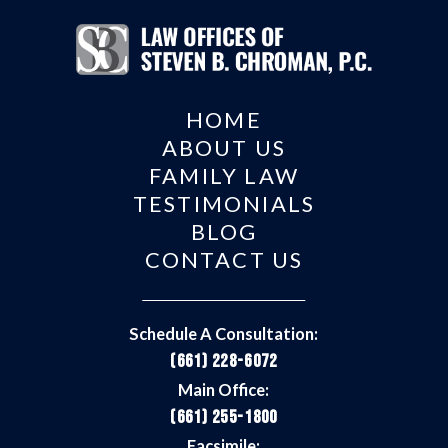
HOME
ABOUT US
FAMILY LAW
TESTIMONIALS
BLOG
CONTACT US
Schedule A Consultation:
(661) 228-6072
Main Office:
(661) 255-1800
Facsimile: