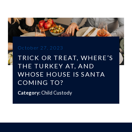
October 27, 2023
TRICK OR TREAT, WHERE’S
THE TURKEY AT, AND
WHOSE HOUSE IS SANTA
COMING TO?
Category:
Child Custody