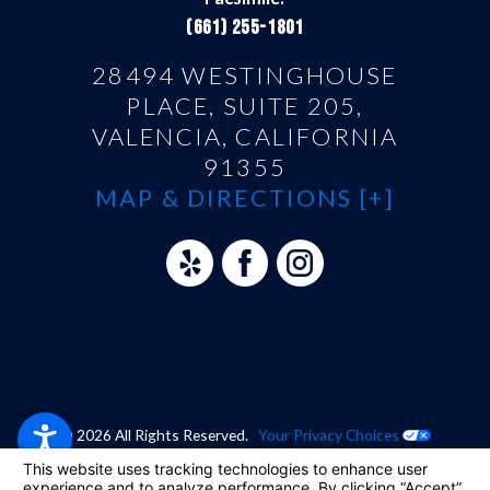
(661) 255-1801
28494 WESTINGHOUSE
PLACE, SUITE 205,
VALENCIA, CALIFORNIA
91355
MAP & DIRECTIONS [+]
© 2026 All Rights Reserved.
Your Privacy Choices
Site Map
Privacy Policy