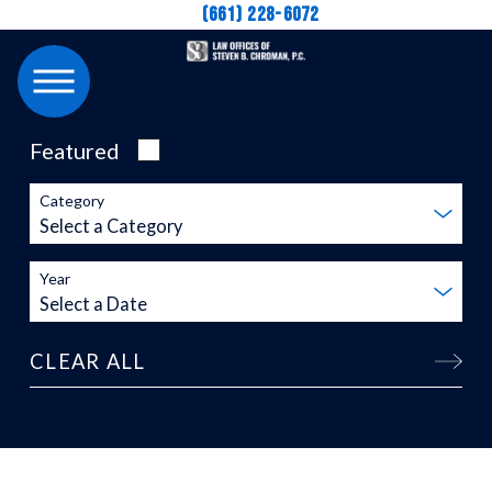
(661) 228-6072
Featured
Category
Year
CLEAR ALL