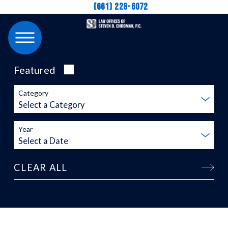
(661) 228-6072
Featured
Category
Year
CLEAR ALL