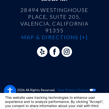
28494 WESTINGHOUSE
PLACE, SUITE 205,
VALENCIA, CALIFORNIA
91355
MAP & DIRECTIONS [+]
© 2026 All Rights Reserved.
Your Privacy Choices
Site Map
Privacy Policy