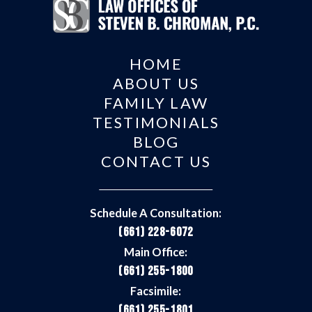
HOME
ABOUT US
FAMILY LAW
TESTIMONIALS
BLOG
CONTACT US
Schedule A Consultation:
(661) 228-6072
Main Office:
(661) 255-1800
Facsimile:
(661) 255-1801