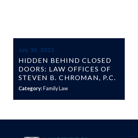
July 30, 2022
HIDDEN BEHIND CLOSED
DOORS: LAW OFFICES OF
STEVEN B. CHROMAN, P.C.
Category:
Family Law