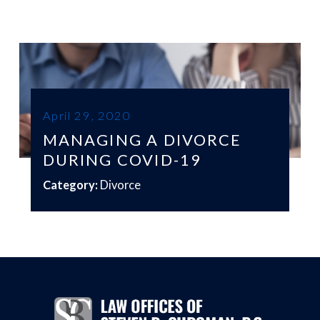
April 29, 2020
MANAGING A DIVORCE
DURING COVID-19
Category:
Divorce