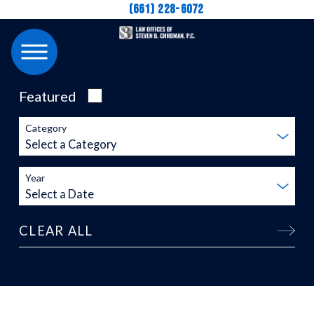
(661) 228-6072
Featured
Category
Year
CLEAR ALL