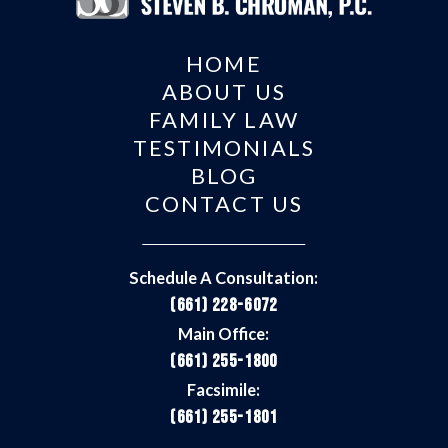
HOME
ABOUT US
FAMILY LAW
TESTIMONIALS
BLOG
CONTACT US
Schedule A Consultation:
(661) 228-6072
Main Office:
(661) 255-1800
Facsimile:
(661) 255-1801