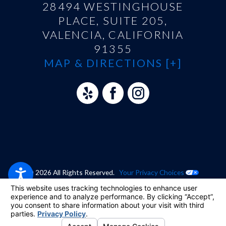
28494 WESTINGHOUSE
PLACE, SUITE 205,
VALENCIA, CALIFORNIA
91355
MAP & DIRECTIONS [+]
© 2026 All Rights Reserved.
Your Privacy Choices
Site Map
Privacy Policy