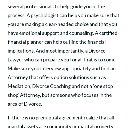
several professionals to help guide you in the
process. A psychologist can help you make sure that
you are making a clear-headed choice and that you
have emotional support and counseling. A certified
financial planner can help outline the financial
implications. And most importantly, a Divorce
Lawyer who can prepare you for all that is to come.
Make sure you interview appropriately and find an
Attorney that offers option solutions such as
Mediation, Divorce Coaching and not a ‘one stop
shop’ Attorney, but someone who focuses in the
area of Divorce.
If there is no prenuptial agreement realize that all
marital assets are community or marital property,