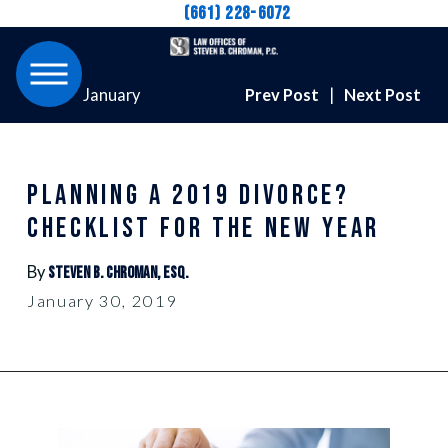
(661) 228-6072
January
Prev Post
|
Next Post
PLANNING A 2019 DIVORCE?
CHECKLIST FOR THE NEW YEAR
By
Steven B. Chroman, Esq.
January 30, 2019