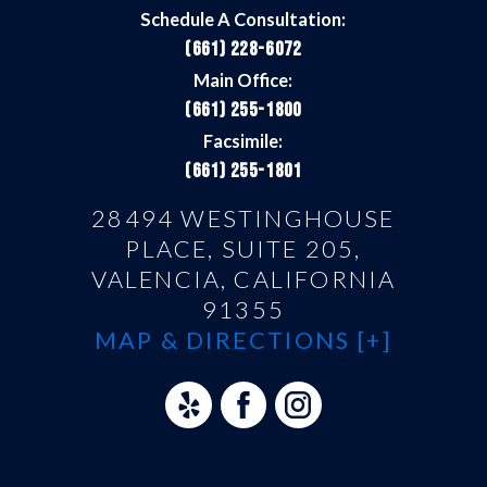
Schedule A Consultation:
(661) 228-6072
Main Office:
(661) 255-1800
Facsimile:
(661) 255-1801
28494 WESTINGHOUSE
PLACE, SUITE 205,
VALENCIA, CALIFORNIA
91355
MAP & DIRECTIONS [+]