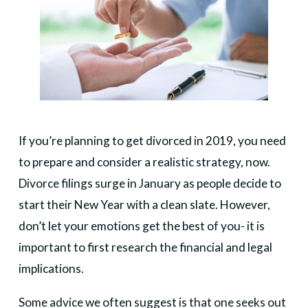
If you’re planning to get divorced in 2019, you need
to prepare and consider a realistic strategy, now.
Divorce filings surge in January as people decide to
start their New Year with a clean slate. However,
don’t let your emotions get the best of you- it is
important to first research the financial and legal
implications.
Some advice we often suggest is that one seeks out