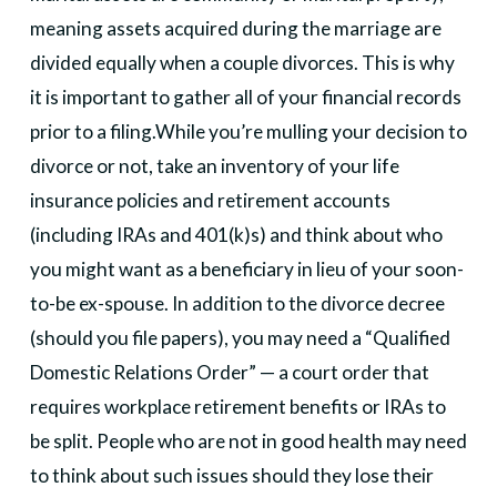
meaning assets acquired during the marriage are
divided equally when a couple divorces. This is why
it is important to gather all of your financial records
prior to a filing.
While you’re mulling your decision to
divorce or not, take an inventory of your life
insurance policies and retirement accounts
(including IRAs and 401(k)s) and think about who
you might want as a beneficiary in lieu of your soon-
to-be ex-spouse. In addition to the divorce decree
(should you file papers), you may need a “Qualified
Domestic Relations Order” — a court order that
requires workplace retirement benefits or IRAs to
be split. People who are not in good health may need
to think about such issues should they lose their