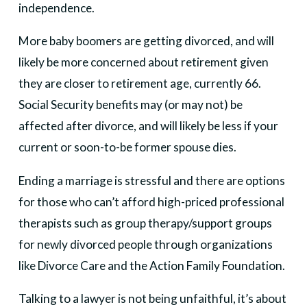
independence.
More baby boomers are getting divorced, and will
likely be more concerned about retirement given
they are closer to retirement age, currently 66.
Social Security benefits may (or may not) be
affected after divorce, and will likely be less if your
current or soon-to-be former spouse dies.
Ending a marriage is stressful and there are options
for those who can’t afford high-priced professional
therapists such as group therapy/support groups
for newly divorced people through organizations
like Divorce Care and the Action Family Foundation.
Talking to a lawyer is not being unfaithful, it’s about