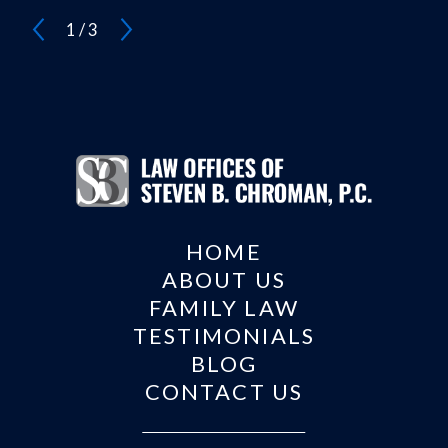
1
/
3
HOME
ABOUT US
FAMILY LAW
TESTIMONIALS
BLOG
CONTACT US