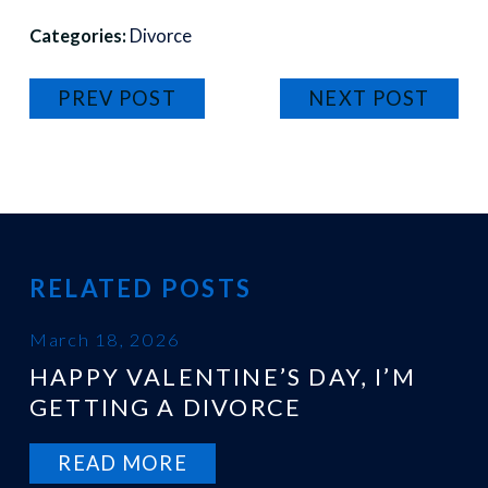
Categories:
Divorce
PREV POST
NEXT POST
RELATED POSTS
March 18, 2026
HAPPY VALENTINE’S DAY, I’M
GETTING A DIVORCE
READ MORE