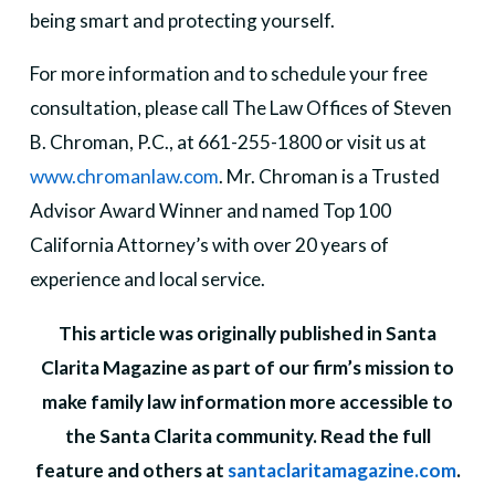
being smart and protecting yourself.
For more information and to schedule your free
consultation, please call The Law Offices of Steven
B. Chroman, P.C., at 661-255-1800 or visit us at
www.chromanlaw.com
. Mr. Chroman is a Trusted
Advisor Award Winner and named Top 100
California Attorney’s with over 20 years of
experience and local service.
This article was originally published in Santa
Clarita Magazine as part of our firm’s mission to
make family law information more accessible to
the Santa Clarita community. Read the full
feature and others at
santaclaritamagazine.com
.