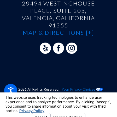
28494 WESTINGHOUSE
PLACE, SUITE 205,
VALENCIA, CALIFORNIA
91355
MAP & DIRECTIONS [+]
© 2026 All Rights Reserved.
Your Privacy Choices
Site Map
Privacy Policy