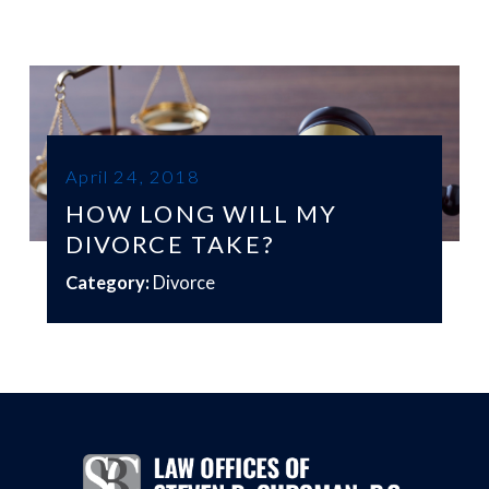
April 24, 2018
HOW LONG WILL MY
DIVORCE TAKE?
Category:
Divorce