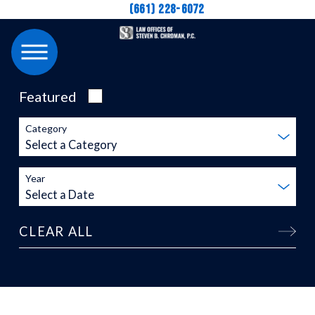
(661) 228-6072
Featured
Category
Year
CLEAR ALL