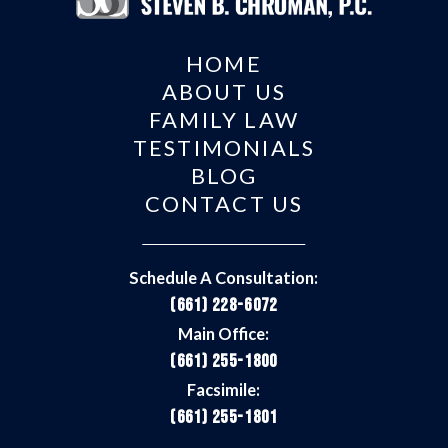
HOME
ABOUT US
FAMILY LAW
TESTIMONIALS
BLOG
CONTACT US
Schedule A Consultation:
(661) 228-6072
Main Office:
(661) 255-1800
Facsimile:
(661) 255-1801