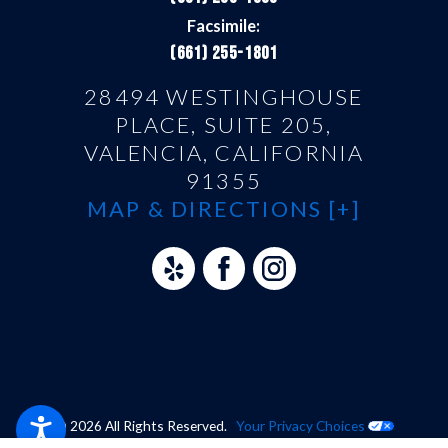
Facsimile:
(661) 255-1801
28494 WESTINGHOUSE
PLACE, SUITE 205,
VALENCIA, CALIFORNIA
91355
MAP & DIRECTIONS [+]
© 2026 All Rights Reserved.
Your Privacy Choices