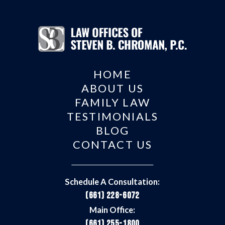
HOME
ABOUT US
FAMILY LAW
TESTIMONIALS
BLOG
CONTACT US
Schedule A Consultation:
(661) 228-6072
Main Office:
(661) 255-1800