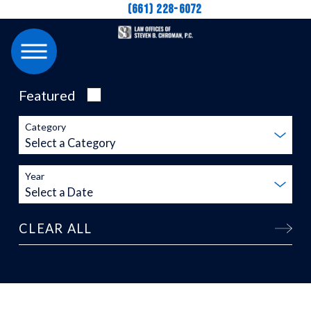
(661) 228-6072
Featured
Category
Year
CLEAR ALL