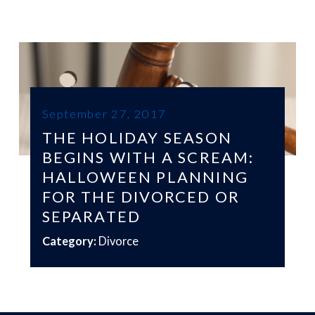
September 27, 2017
THE HOLIDAY SEASON
BEGINS WITH A SCREAM:
HALLOWEEN PLANNING
FOR THE DIVORCED OR
SEPARATED
Category:
Divorce