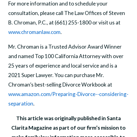
For more information and to schedule your
consultation, please call The Law Offices of Steven
B. Chroman, P.C., at (661) 255-1800 or visit us at
www.chromanlaw.com
.
Mr. Chroman is a Trusted Advisor Award Winner
and named Top 100 California Attorney with over
25 years of experience and local service and is a
2021 Super Lawyer. You can purchase Mr.
Chroman’s best-selling Divorce Workbook at
www.amazon.com/Preparing-Divorce--considering-
separation
.
This article was originally published in Santa
Clarita Magazine as part of our firm’s mission to