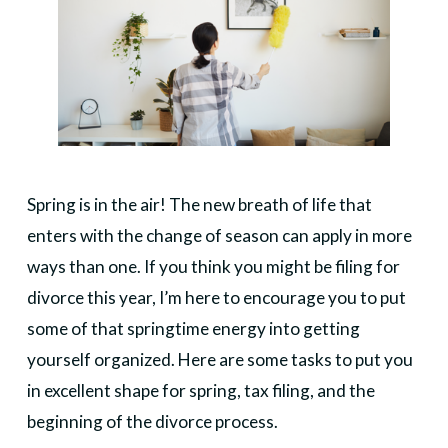
Spring is in the air! The new breath of life that
enters with the change of season can apply in more
ways than one. If you think you might be filing for
divorce this year, I’m here to encourage you to put
some of that springtime energy into getting
yourself organized. Here are some tasks to put you
in excellent shape for spring, tax filing, and the
beginning of the divorce process.