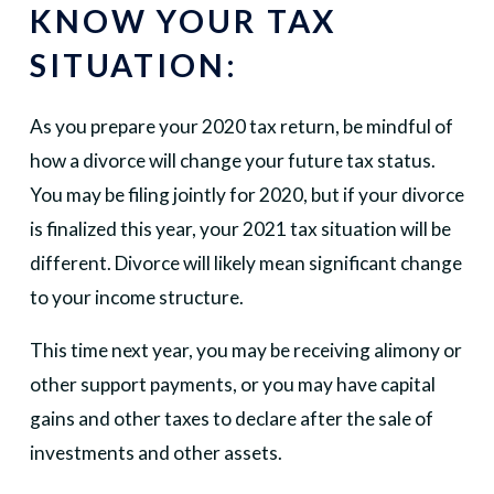
KNOW YOUR TAX
SITUATION:
As you prepare your 2020 tax return, be mindful of
how a divorce will change your future tax status.
You may be filing jointly for 2020, but if your divorce
is finalized this year, your 2021 tax situation will be
different. Divorce will likely mean significant change
to your income structure.
This time next year, you may be receiving alimony or
other support payments, or you may have capital
gains and other taxes to declare after the sale of
investments and other assets.