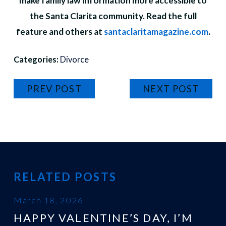
make family law information more accessible to
the Santa Clarita community. Read the full
feature and others at
santaclaritamagazine.com
.
Categories:
Divorce
PREV POST
NEXT POST
RELATED POSTS
March 18, 2026
HAPPY VALENTINE’S DAY, I’M