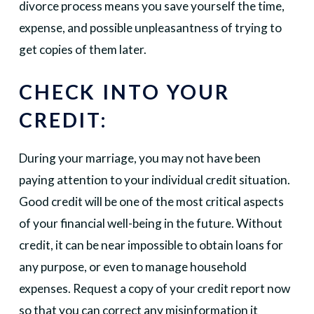
divorce process means you save yourself the time,
expense, and possible unpleasantness of trying to
get copies of them later.
CHECK INTO YOUR
CREDIT:
During your marriage, you may not have been
paying attention to your individual credit situation.
Good credit will be one of the most critical aspects
of your financial well-being in the future. Without
credit, it can be near impossible to obtain loans for
any purpose, or even to manage household
expenses. Request a copy of your credit report now
so that you can correct any misinformation it