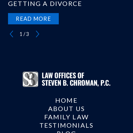
GETTING A DIVORCE
READ MORE
1
/
3
HOME
ABOUT US
FAMILY LAW
TESTIMONIALS