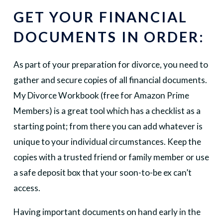
GET YOUR FINANCIAL
DOCUMENTS IN ORDER:
As part of your preparation for divorce, you need to
gather and secure copies of all financial documents.
My Divorce Workbook (free for Amazon Prime
Members) is a great tool which has a checklist as a
starting point; from there you can add whatever is
unique to your individual circumstances. Keep the
copies with a trusted friend or family member or use
a safe deposit box that your soon-to-be ex can’t
access.
Having important documents on hand early in the