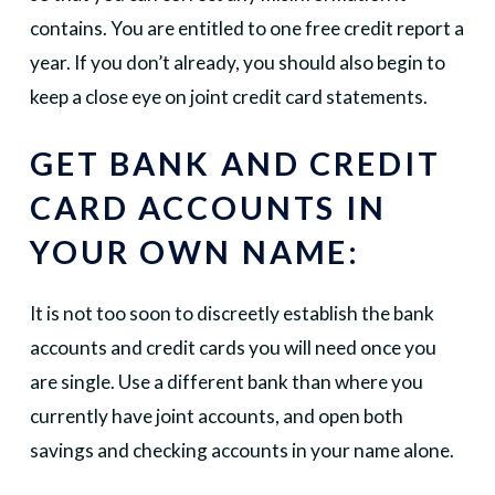
contains. You are entitled to one free credit report a
year. If you don’t already, you should also begin to
keep a close eye on joint credit card statements.
GET BANK AND CREDIT
CARD ACCOUNTS IN
YOUR OWN NAME:
It is not too soon to discreetly establish the bank
accounts and credit cards you will need once you
are single. Use a different bank than where you
currently have joint accounts, and open both
savings and checking accounts in your name alone.