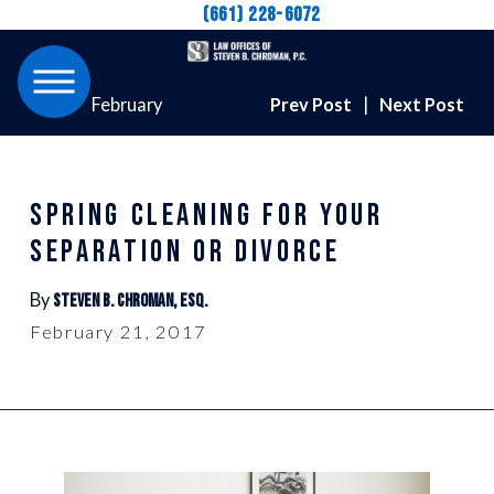
(661) 228-6072
February
Prev Post
|
Next Post
SPRING CLEANING FOR YOUR
SEPARATION OR DIVORCE
By
Steven B. Chroman, Esq.
February 21, 2017