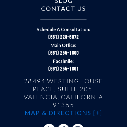
BLOG
CONTACT US
Schedule A Consultation:
(661) 228-6072
Main Office:
(661) 255-1800
Facsimile:
(661) 255-1801
28494 WESTINGHOUSE
PLACE, SUITE 205,
VALENCIA, CALIFORNIA
91355
MAP & DIRECTIONS [+]