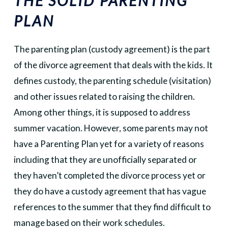
THE SOLID PARENTING
PLAN
The parenting plan (custody agreement) is the part
of the divorce agreement that deals with the kids. It
defines custody, the parenting schedule (visitation)
and other issues related to raising the children.
Among other things, it is supposed to address
summer vacation. However, some parents may not
have a Parenting Plan yet for a variety of reasons
including that they are unofficially separated or
they haven’t completed the divorce process yet or
they do have a custody agreement that has vague
references to the summer that they find difficult to
manage based on their work schedules.