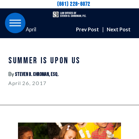
(661) 228-6072
April
Prev Post
|
Next Post
SUMMER IS UPON US
By
Steven B. Chroman, Esq.
April 26, 2017