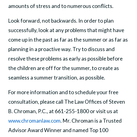
amounts of stress and to numerous conflicts.
Look forward, not backwards. In order to plan
successfully, look at any problems that might have
come up in the past as far as the summer or as far as
planning in a proactive way. Try to discuss and
resolve these problems as early as possible before
the children are off for the summer, to create as
seamless a summer transition, as possible.
For more information and to schedule your free
consultation, please call The Law Offices of Steven
B. Chroman, P.C., at 661-255-1800 or visit us at
www.chromanlaw.com
. Mr. Chroman is a Trusted
Advisor Award Winner and named Top 100