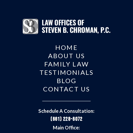
HOME
ABOUT US
FAMILY LAW
TESTIMONIALS
BLOG
CONTACT US
Schedule A Consultation:
(661) 228-6072
Main Office: