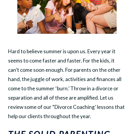
Hard to believe summer is upon us. Every year it
seems to come faster and faster. For the kids, it
can’t come soon enough. For parents on the other
hand, the juggle of work, activities and finances all
come to the summer ‘burn.’ Throw in a divorce or
separation and all of these are amplified. Let us
review some of our “Divorce Coaching’ lessons that
help our clients throughout the year.