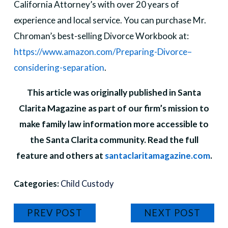
California Attorney’s with over 20 years of
experience and local service. You can purchase Mr.
Chroman’s best-selling Divorce Workbook at:
https://www.amazon.com/Preparing-Divorce–
considering-separation
.
This article was originally published in Santa
Clarita Magazine as part of our firm’s mission to
make family law information more accessible to
the Santa Clarita community. Read the full
feature and others at
santaclaritamagazine.com
.
Categories:
Child Custody
PREV POST
NEXT POST