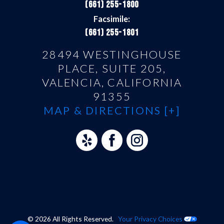
(661) 255-1800
Facsimile:
(661) 255-1801
28494 WESTINGHOUSE
PLACE, SUITE 205,
VALENCIA, CALIFORNIA
91355
MAP & DIRECTIONS [+]
© 2026 All Rights Reserved.
Your Privacy Choices