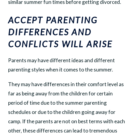
similar summer fun times before getting divorced.
ACCEPT PARENTING
DIFFERENCES AND
CONFLICTS WILL ARISE
Parents may have different ideas and different
parenting styles when it comes to the summer.
They may have differences in their comfort level as
far as being away from the children for certain
period of time due to the summer parenting
schedules or due to the children going away for
camp. If the parents are not on best terms with each
other, these differences can lead to tremendous