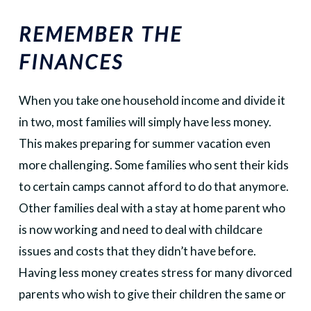
REMEMBER THE
FINANCES
When you take one household income and divide it
in two, most families will simply have less money.
This makes preparing for summer vacation even
more challenging. Some families who sent their kids
to certain camps cannot afford to do that anymore.
Other families deal with a stay at home parent who
is now working and need to deal with childcare
issues and costs that they didn’t have before.
Having less money creates stress for many divorced
parents who wish to give their children the same or