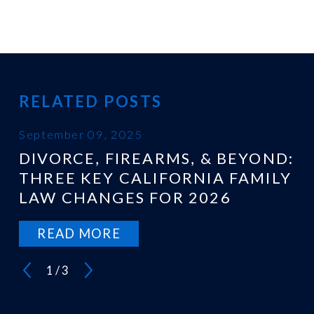
RELATED POSTS
September 09, 2025
DIVORCE, FIREARMS, & BEYOND:
THREE KEY CALIFORNIA FAMILY
LAW CHANGES FOR 2026
READ MORE
1
/
3