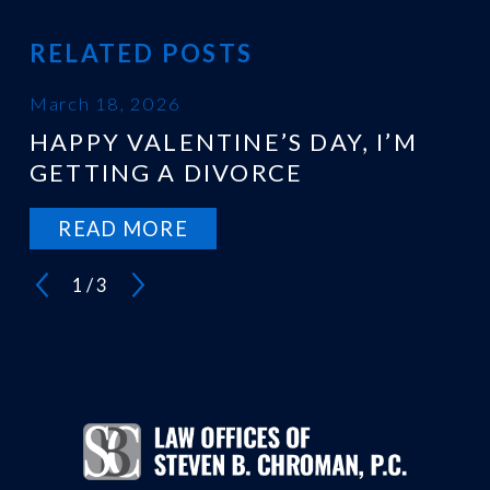
RELATED POSTS
March 18, 2026
HAPPY VALENTINE’S DAY, I’M
GETTING A DIVORCE
READ MORE
1
/
3