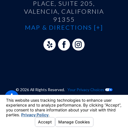
PLACE, SUITE 205,
VALENCIA, CALIFORNIA
91355
MAP & DIRECTIONS [+]
© 2026 All Rights Reserved.
Your Privacy Choices
Site Map
Privacy Policy