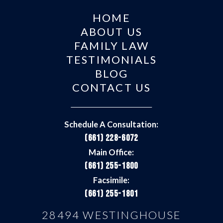
HOME
ABOUT US
FAMILY LAW
TESTIMONIALS
BLOG
CONTACT US
Schedule A Consultation:
(661) 228-6072
Main Office:
(661) 255-1800
Facsimile:
(661) 255-1801
28494 WESTINGHOUSE