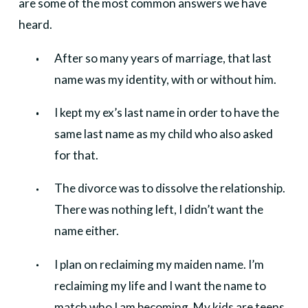
are some of the most common answers we have
heard.
After so many years of marriage, that last
name was my identity, with or without him.
I kept my ex’s last name in order to have the
same last name as my child who also asked
for that.
The divorce was to dissolve the relationship.
There was nothing left, I didn’t want the
name either.
I plan on reclaiming my maiden name. I’m
reclaiming my life and I want the name to
match who I am becoming. My kids are teens