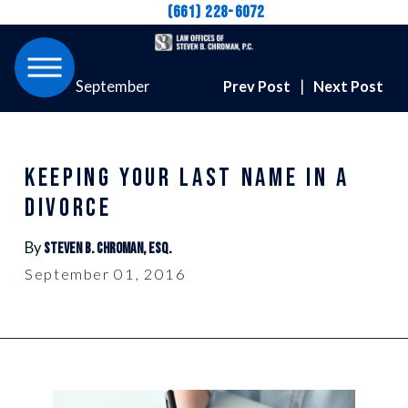
(661) 228-6072
September
Prev Post
|
Next Post
KEEPING YOUR LAST NAME IN A
DIVORCE
By
Steven B. Chroman, Esq.
September 01, 2016