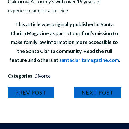
California Attorney’s with over 19 years of
experience and local service.
This article was originally published in Santa
Clarita Magazine as part of our firm’s mission to
make family law information more accessible to
the Santa Clarita community. Read the full
feature and others at
santaclaritamagazine.com
.
Categories:
Divorce
PREV POST
NEXT POST