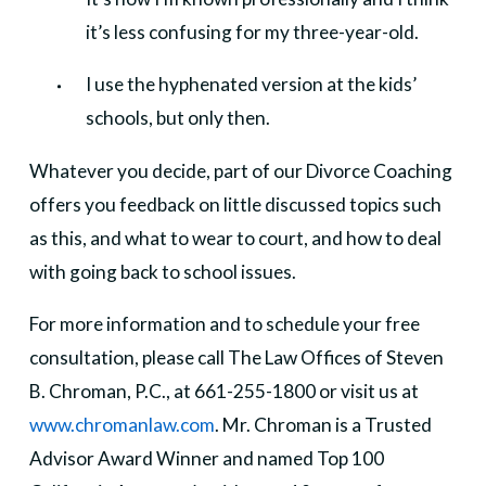
it’s less confusing for my three-year-old.
I use the hyphenated version at the kids’
schools, but only then.
Whatever you decide, part of our Divorce Coaching
offers you feedback on little discussed topics such
as this, and what to wear to court, and how to deal
with going back to school issues.
For more information and to schedule your free
consultation, please call The Law Offices of Steven
B. Chroman, P.C., at 661-255-1800 or visit us at
www.chromanlaw.com
. Mr. Chroman is a Trusted
Advisor Award Winner and named Top 100