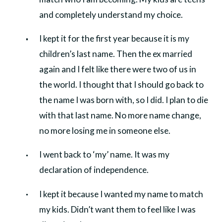
and completely understand my choice.
I kept it for the first year because it is my
children’s last name. Then the ex married
again and I felt like there were two of us in
the world. I thought that I should go back to
the name I was born with, so I did. I plan to die
with that last name. No more name change,
no more losing me in someone else.
I went back to ‘my’ name. It was my
declaration of independence.
I kept it because I wanted my name to match
my kids. Didn’t want them to feel like I was