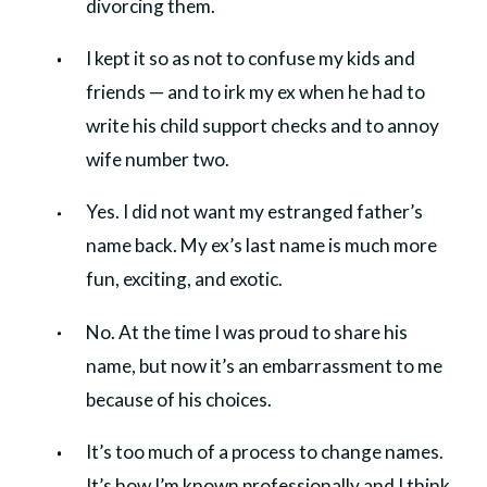
divorcing them.
I kept it so as not to confuse my kids and
friends — and to irk my ex when he had to
write his child support checks and to annoy
wife number two.
Yes. I did not want my estranged father’s
name back. My ex’s last name is much more
fun, exciting, and exotic.
No. At the time I was proud to share his
name, but now it’s an embarrassment to me
because of his choices.
It’s too much of a process to change names.
It’s how I’m known professionally and I think