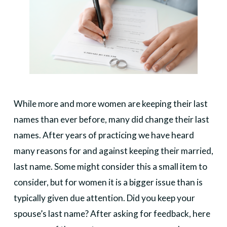
While more and more women are keeping their last
names than ever before, many did change their last
names. After years of practicing we have heard
many reasons for and against keeping their married,
last name. Some might consider this a small item to
consider, but for women it is a bigger issue than is
typically given due attention. Did you keep your
spouse’s last name? After asking for feedback, here