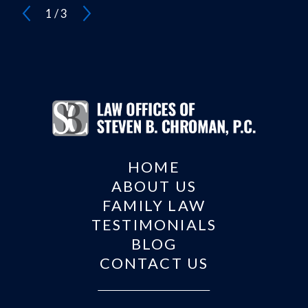
1
/
3
HOME
ABOUT US
FAMILY LAW
TESTIMONIALS
BLOG
CONTACT US