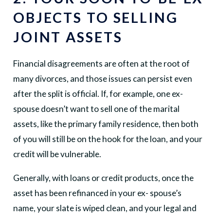
OBJECTS TO SELLING
JOINT ASSETS
Financial disagreements are often at the root of
many divorces, and those issues can persist even
after the split is official. If, for example, one ex-
spouse doesn’t want to sell one of the marital
assets, like the primary family residence, then both
of you will still be on the hook for the loan, and your
credit will be vulnerable.
Generally, with loans or credit products, once the
asset has been refinanced in your ex- spouse’s
name, your slate is wiped clean, and your legal and