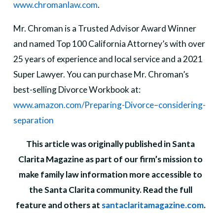
www.chromanlaw.com
.
Mr. Chroman is a Trusted Advisor Award Winner
and named Top 100 California Attorney’s with over
25 years of experience and local service and a 2021
Super Lawyer. You can purchase Mr. Chroman’s
best-selling Divorce Workbook at:
www.amazon.com/Preparing-Divorce–considering-
separation
This article was originally published in Santa
Clarita Magazine as part of our firm’s mission to
make family law information more accessible to
the Santa Clarita community. Read the full
feature and others at
santaclaritamagazine.com
.