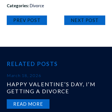
Categories:
Divorce
PREV POST
NEXT POST
RELATED POSTS
March 18, 2026
HAPPY VALENTINE’S DAY, I’M
GETTING A DIVORCE
READ MORE