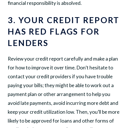
financial responsibility is absolved.
3. YOUR CREDIT REPORT
HAS RED FLAGS FOR
LENDERS
Review your credit report carefully and make a plan
for how to improve it over time. Don’t hesitate to
contact your credit providers if you have trouble
paying your bills; they might be able to work out a
payment plan or other arrangement to help you
avoid late payments, avoid incurring more debt and
keep your credit utilization low. Then, you’ll be more
likely to be approved for loans and other forms of