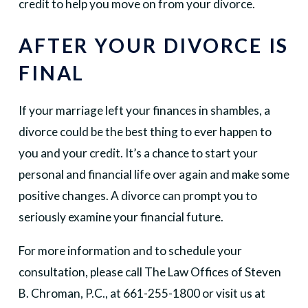
credit to help you move on from your divorce.
AFTER YOUR DIVORCE IS
FINAL
If your marriage left your finances in shambles, a
divorce could be the best thing to ever happen to
you and your credit. It’s a chance to start your
personal and financial life over again and make some
positive changes. A divorce can prompt you to
seriously examine your financial future.
For more information and to schedule your
consultation, please call The Law Offices of Steven
B. Chroman, P.C., at 661-255-1800 or visit us at