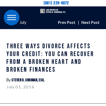
(661) 228-6072
July
Prev Post
|
Next Post
THREE WAYS DIVORCE AFFECTS
YOUR CREDIT: YOU CAN RECOVER
FROM A BROKEN HEART AND
BROKEN FINANCES
By
Steven B. Chroman, Esq.
July 01, 2016