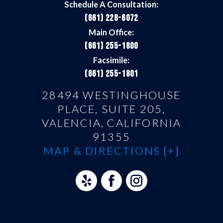
Schedule A Consultation:
(661) 228-6072
Main Office:
(661) 255-1800
Facsimile:
(661) 255-1801
28494 WESTINGHOUSE
PLACE, SUITE 205,
VALENCIA, CALIFORNIA
91355
MAP & DIRECTIONS [+]