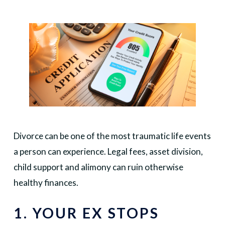
Divorce can be one of the most traumatic life events
a person can experience. Legal fees, asset division,
child support and alimony can ruin otherwise
healthy finances.
1. YOUR EX STOPS