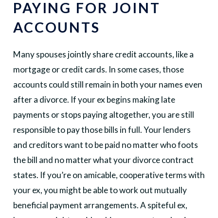
PAYING FOR JOINT
ACCOUNTS
Many spouses jointly share credit accounts, like a
mortgage or credit cards. In some cases, those
accounts could still remain in both your names even
after a divorce. If your ex begins making late
payments or stops paying altogether, you are still
responsible to pay those bills in full. Your lenders
and creditors want to be paid no matter who foots
the bill and no matter what your divorce contract
states. If you’re on amicable, cooperative terms with
your ex, you might be able to work out mutually
beneficial payment arrangements. A spiteful ex,