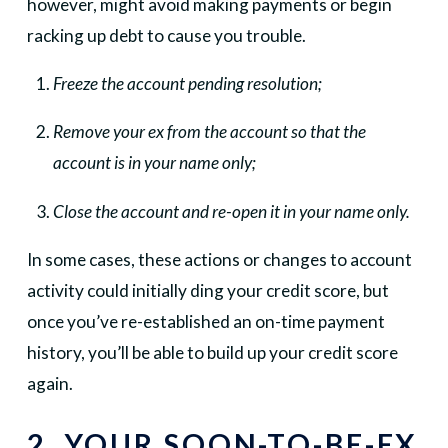
however, might avoid making payments or begin
racking up debt to cause you trouble.
Freeze the account pending resolution;
Remove your ex from the account so that the
account is in your name only;
Close the account and re-open it in your name only.
In some cases, these actions or changes to account
activity could initially ding your credit score, but
once you’ve re-established an on-time payment
history, you’ll be able to build up your credit score
again.
2. YOUR SOON-TO-BE-EX