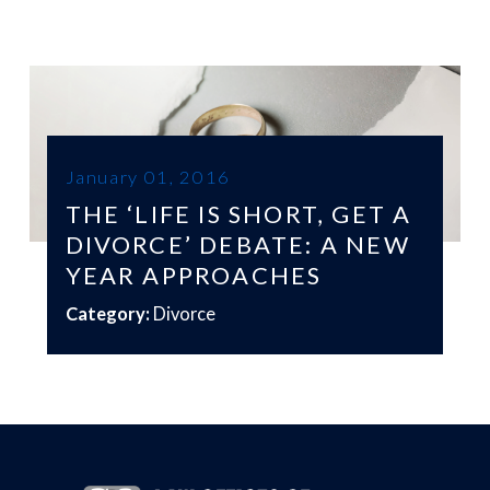
January 01, 2016
THE ‘LIFE IS SHORT, GET A
DIVORCE’ DEBATE: A NEW
YEAR APPROACHES
Category:
Divorce