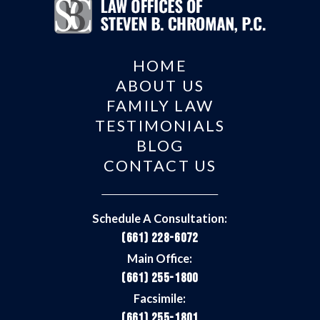
HOME
ABOUT US
FAMILY LAW
TESTIMONIALS
BLOG
CONTACT US
Schedule A Consultation:
(661) 228-6072
Main Office:
(661) 255-1800
Facsimile:
(661) 255-1801