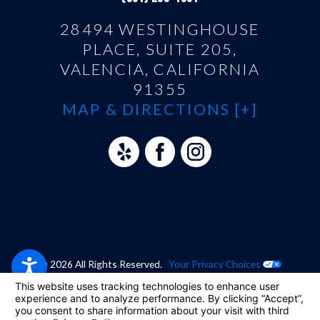
28494 WESTINGHOUSE
PLACE, SUITE 205,
VALENCIA, CALIFORNIA
91355
MAP & DIRECTIONS [+]
© 2026 All Rights Reserved.
Your Privacy Choices
Site Map
Privacy Policy