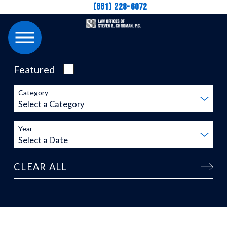
(661) 228-6072
Featured
Category
Year
CLEAR ALL