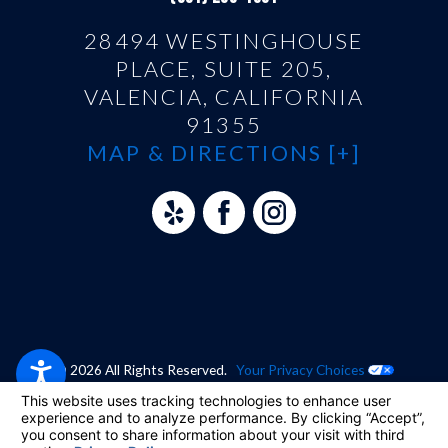
28494 WESTINGHOUSE
PLACE, SUITE 205,
VALENCIA, CALIFORNIA
91355
MAP & DIRECTIONS [+]
© 2026 All Rights Reserved.
Your Privacy Choices
Site Map
Privacy Policy