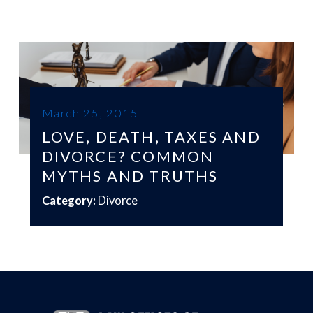
March 25, 2015
LOVE, DEATH, TAXES AND
DIVORCE? COMMON
MYTHS AND TRUTHS
Category:
Divorce