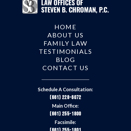
HOME
ABOUT US
FAMILY LAW
TESTIMONIALS
BLOG
CONTACT US
Schedule A Consultation:
(661) 228-6072
Main Office:
(661) 255-1800
Facsimile:
(661) 255-1801