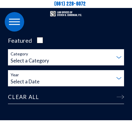
(661) 228-6072
Featured
Category
Year
CLEAR ALL