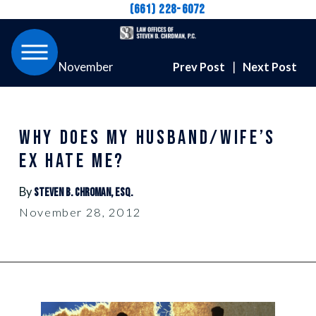
(661) 228-6072
November
Prev Post
|
Next Post
WHY DOES MY HUSBAND/WIFE’S
EX HATE ME?
By
Steven B. Chroman, Esq.
November 28, 2012