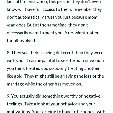
kids off for visitation, this person they don’t even
know will have full access to them, remember they
don’t automatically trust you just because mom
/dad does. But at the same time, they don’t
necessarily want to meet you. A no-win situation
for all involved.
8. They see their ex being different than they were
with you. It can be painful to see the man or woman
you think treated you so poorly treating another
like gold. They might still be grieving the loss of the
marriage while the other has moved on.
9. You actually did something worthy of negative
feelings. Take a look at your behavior and your
motivations. You’re going to have to be honest with