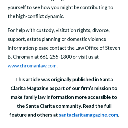
yourself to see how you might be contributing to
the high-conflict dynamic.
For help with custody, visitation rights, divorce,
support, estate planning or domestic violence
information please contact the Law Office of Steven
B. Chroman at 661-255-1800 or visit us at
www.chromanlaw.com
.
This article was originally published in Santa
Clarita Magazine as part of our firm’s mission to
make family law information more accessible to
the Santa Clarita community. Read the full
feature and others at
santaclaritamagazine.com
.