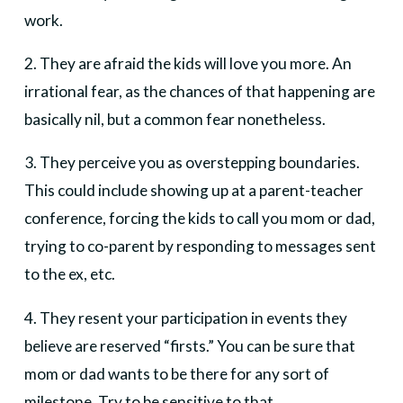
work.
2. They are afraid the kids will love you more. An
irrational fear, as the chances of that happening are
basically nil, but a common fear nonetheless.
3. They perceive you as overstepping boundaries.
This could include showing up at a parent-teacher
conference, forcing the kids to call you mom or dad,
trying to co-parent by responding to messages sent
to the ex, etc.
4. They resent your participation in events they
believe are reserved “firsts.” You can be sure that
mom or dad wants to be there for any sort of
milestone. Try to be sensitive to that.