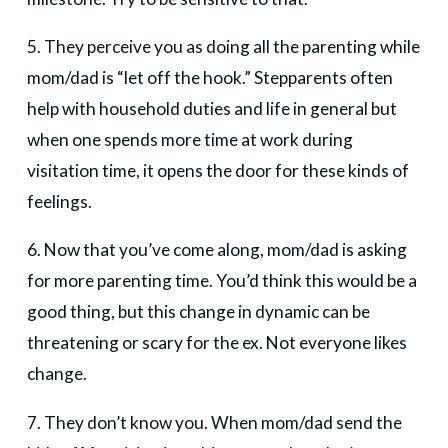
5. They perceive you as doing all the parenting while
mom/dad is “let off the hook.” Stepparents often
help with household duties and life in general but
when one spends more time at work during
visitation time, it opens the door for these kinds of
feelings.
6. Now that you’ve come along, mom/dad is asking
for more parenting time. You’d think this would be a
good thing, but this change in dynamic can be
threatening or scary for the ex. Not everyone likes
change.
7. They don’t know you. When mom/dad send the