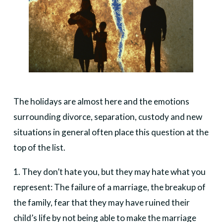
The holidays are almost here and the emotions
surrounding divorce, separation, custody and new
situations in general often place this question at the
top of the list.
1. They don’t hate you, but they may hate what you
represent: The failure of a marriage, the breakup of
the family, fear that they may have ruined their
child’s life by not being able to make the marriage