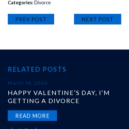
Categories:
Divorce
PREV POST
NEXT POST
RELATED POSTS
March 18, 2026
HAPPY VALENTINE’S DAY, I’M
GETTING A DIVORCE
READ MORE