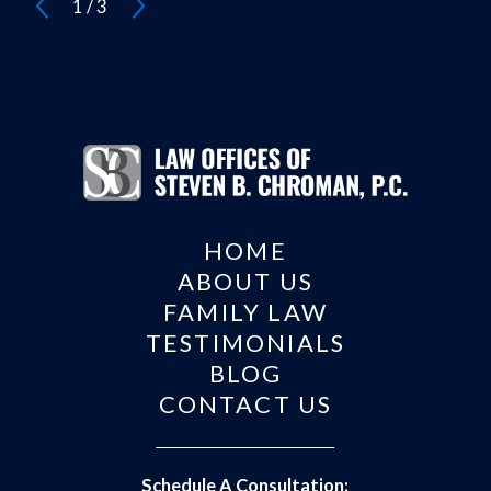
1
/
3
HOME
ABOUT US
FAMILY LAW
TESTIMONIALS
BLOG
CONTACT US
Schedule A Consultation: