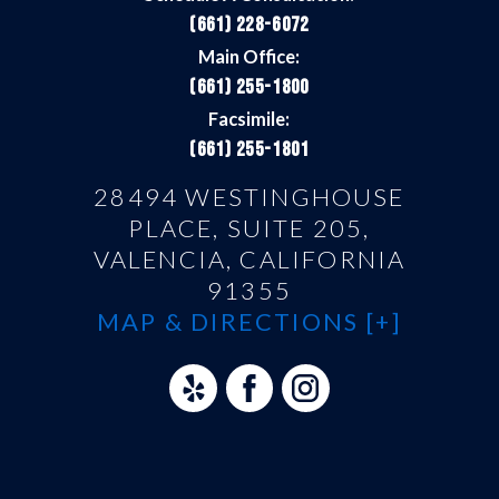
(661) 228-6072
Main Office:
(661) 255-1800
Facsimile:
(661) 255-1801
28494 WESTINGHOUSE
PLACE, SUITE 205,
VALENCIA, CALIFORNIA
91355
MAP & DIRECTIONS [+]