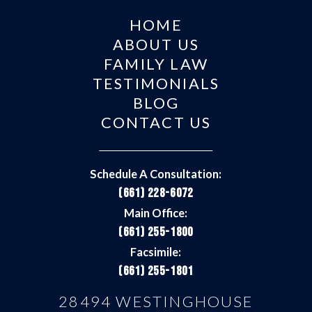
HOME
ABOUT US
FAMILY LAW
TESTIMONIALS
BLOG
CONTACT US
Schedule A Consultation:
(661) 228-6072
Main Office:
(661) 255-1800
Facsimile:
(661) 255-1801
28494 WESTINGHOUSE