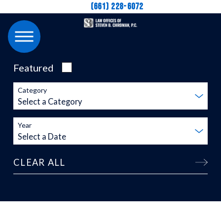
(661) 228-6072
Featured
Category
Year
CLEAR ALL