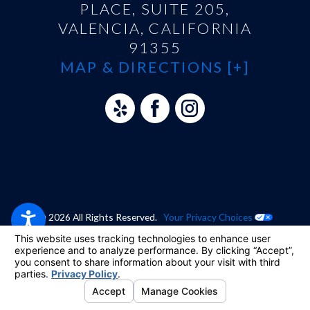
PLACE, SUITE 205,
VALENCIA, CALIFORNIA
91355
MAP & DIRECTIONS [+]
© 2026 All Rights Reserved.
Your Privacy Choices
Site Map
Privacy Policy