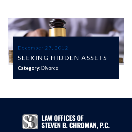
December 27, 2012
SEEKING HIDDEN ASSETS
Category:
Divorce