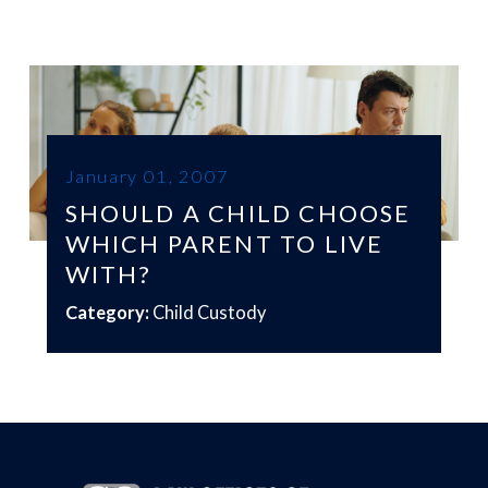
January 01, 2007
SHOULD A CHILD CHOOSE
WHICH PARENT TO LIVE
WITH?
Category:
Child Custody