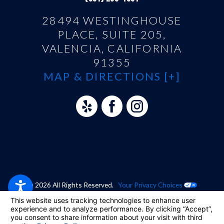
28494 WESTINGHOUSE
PLACE, SUITE 205,
VALENCIA, CALIFORNIA
91355
MAP & DIRECTIONS [+]
© 2026 All Rights Reserved.
Your Privacy Choices
Site Map
Privacy Policy