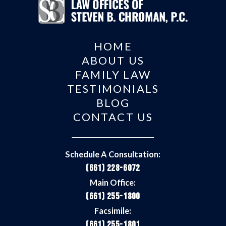
HOME
ABOUT US
FAMILY LAW
TESTIMONIALS
BLOG
CONTACT US
Schedule A Consultation:
(661) 228-6072
Main Office:
(661) 255-1800
Facsimile:
(661) 255-1801