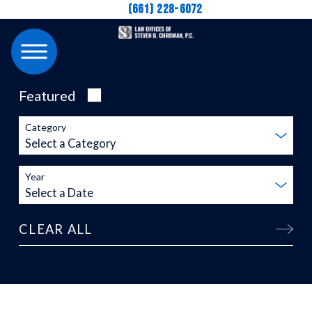
(661) 228-6072
Featured
Category
Year
CLEAR ALL